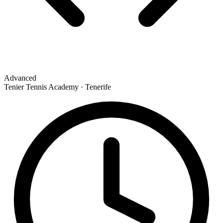
Advanced
Tenier Tennis Academy · Tenerife