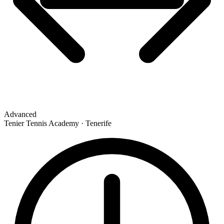
Advanced
Tenier Tennis Academy · Tenerife