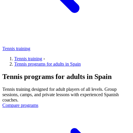
Tennis training
Tennis training
›
Tennis programs for adults in Spain
Tennis programs for adults in Spain
Tennis training designed for adult players of all levels. Group
sessions, camps, and private lessons with experienced Spanish
coaches.
Compare programs