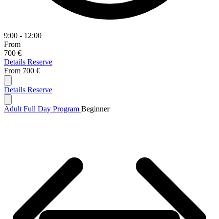
9:00 - 12:00
From
700 €
Details
Reserve
From
700 €
Details
Reserve
Adult Full Day Program
Beginner