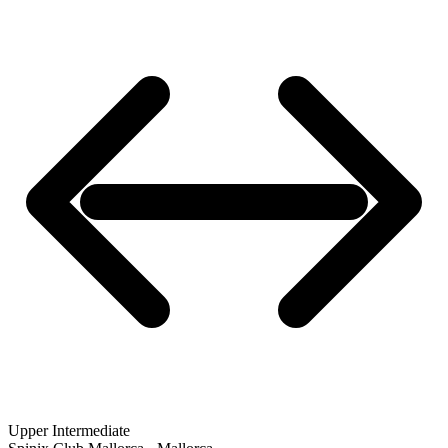
Upper Intermediate