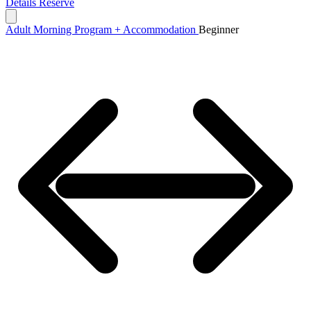
Details
Reserve
Adult Morning Program + Accommodation
Beginner