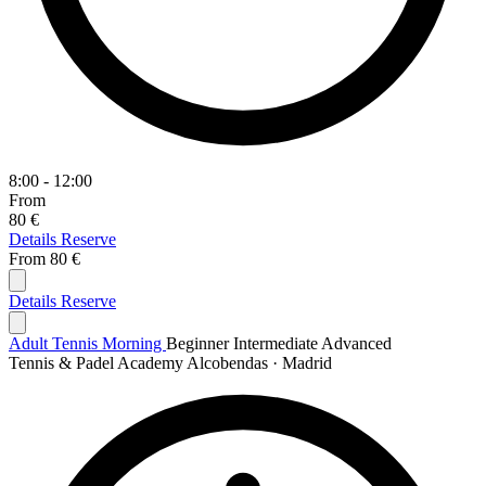
8:00 - 12:00
From
80 €
Details
Reserve
From
80 €
Details
Reserve
Adult Tennis Morning
Beginner
Intermediate
Advanced
Tennis & Padel Academy Alcobendas · Madrid