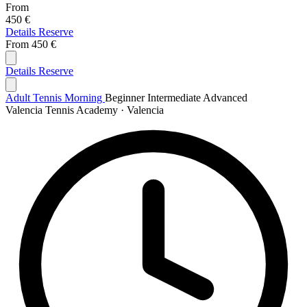
From
450 €
Details
Reserve
From
450 €
Details
Reserve
Adult Tennis Morning
Beginner
Intermediate
Advanced
Valencia Tennis Academy · Valencia