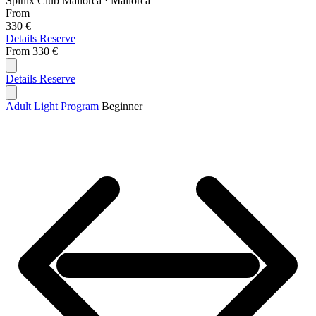
Spinix Club Mallorca · Mallorca
From
330 €
Details
Reserve
From
330 €
Details
Reserve
Adult Light Program
Beginner