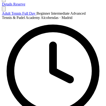
Details
Reserve
Adult Tennis Full Day
Beginner
Intermediate
Advanced
Tennis & Padel Academy Alcobendas · Madrid