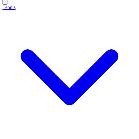
Tennis