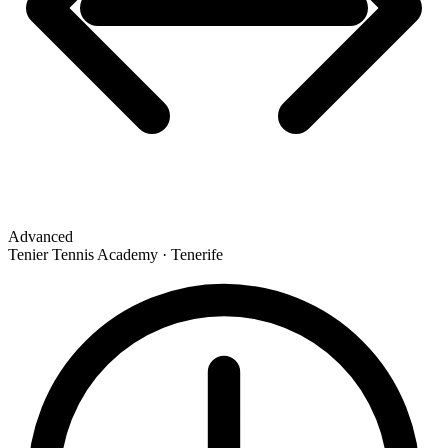
Advanced
Tenier Tennis Academy · Tenerife