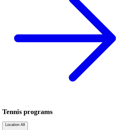
Tennis programs
Location
All