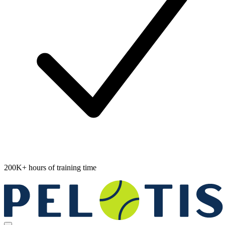
200K+ hours of training time