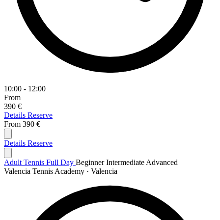
10:00 - 12:00
From
390 €
Details
Reserve
From
390 €
Details
Reserve
Adult Tennis Full Day
Beginner
Intermediate
Advanced
Valencia Tennis Academy · Valencia