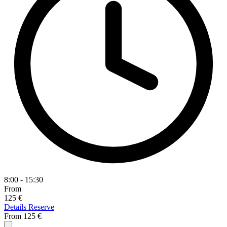
8:00 - 15:30
From
125 €
Details
Reserve
From
125 €