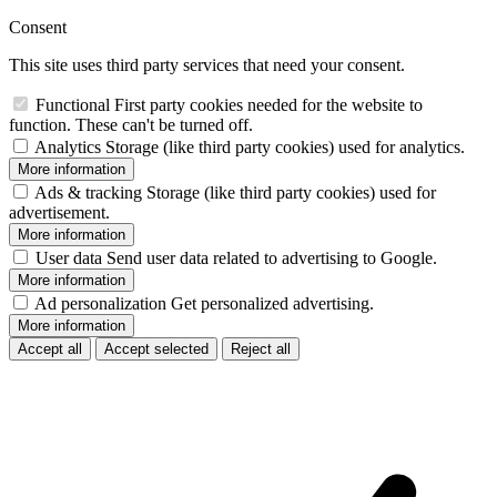
Consent
This site uses third party services that need your consent.
Functional
First party cookies needed for the website to
function. These can't be turned off.
Analytics
Storage (like third party cookies) used for analytics.
More information
Ads & tracking
Storage (like third party cookies) used for
advertisement.
More information
User data
Send user data related to advertising to Google.
More information
Ad personalization
Get personalized advertising.
More information
Accept all
Accept selected
Reject all