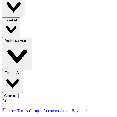
Level
All
Audience
Adults
Format
All
Clear all
Adults
Summer Tennis Camp + Accommodation
Beginner