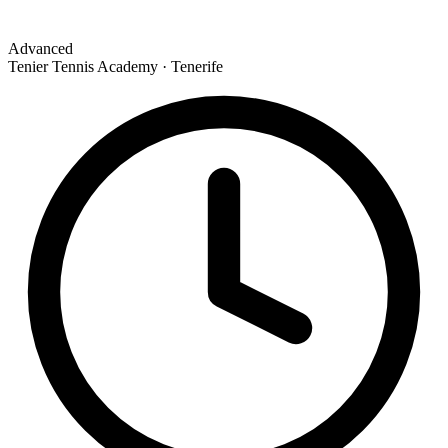
Advanced
Tenier Tennis Academy · Tenerife