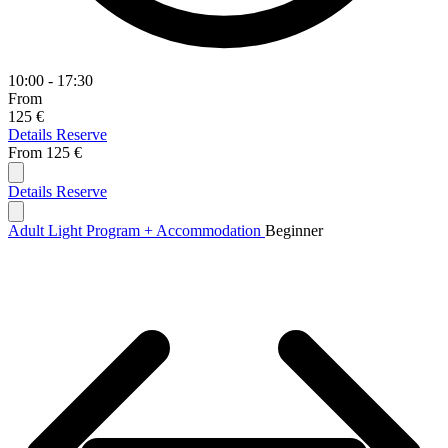
10:00 - 17:30
From
125 €
Details
Reserve
From
125 €
Details
Reserve
Adult Light Program + Accommodation
Beginner