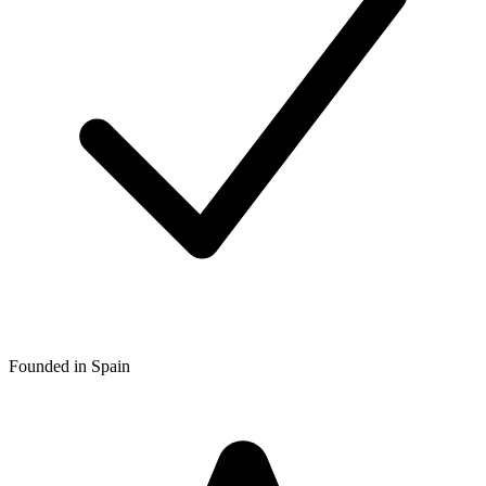
Founded in Spain