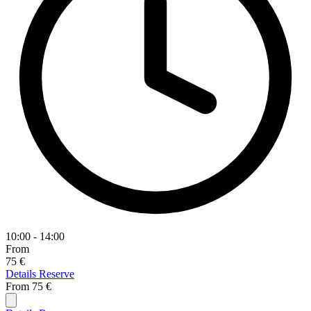
10:00 - 14:00
From
75 €
Details
Reserve
From
75 €