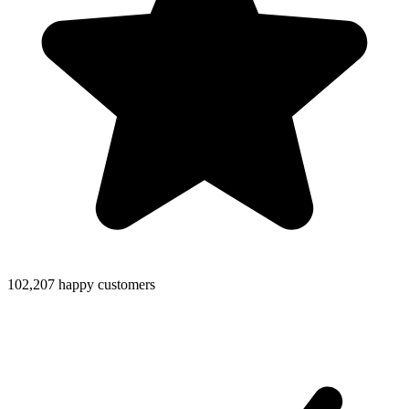
102,207 happy customers