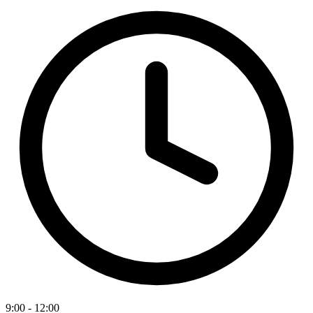
9:00 - 12:00