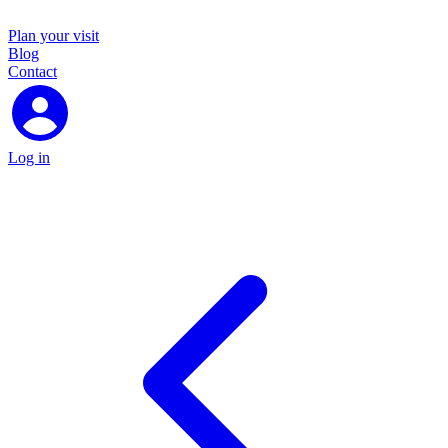
Plan your visit
Blog
Contact
Log in