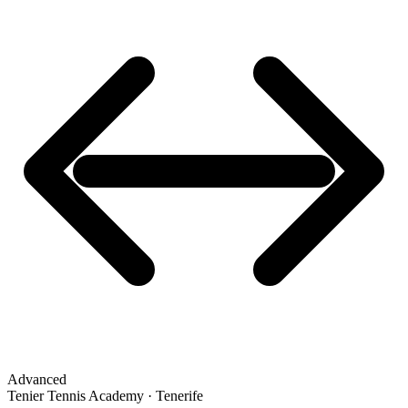
Advanced
Tenier Tennis Academy · Tenerife