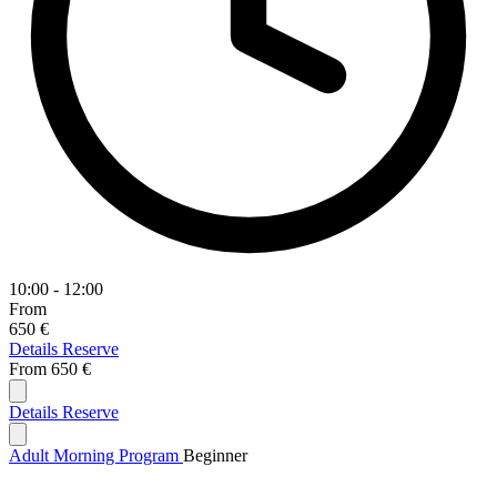
10:00 - 12:00
From
650 €
Details
Reserve
From
650 €
Details
Reserve
Adult Morning Program
Beginner