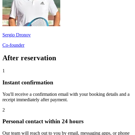
Sergio Dronov
Co-founder
After reservation
1
Instant confirmation
You'll receive a confirmation email with your booking details and a
receipt immediately after payment.
2
Personal contact within 24 hours
Our team will reach out to you by email, messaging apps, or phone