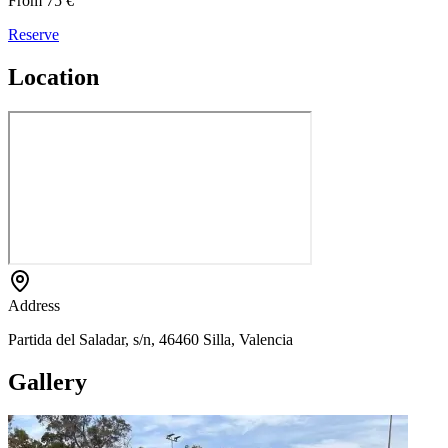
From 75 €
Reserve
Location
Address
Partida del Saladar, s/n, 46460 Silla, Valencia
Gallery