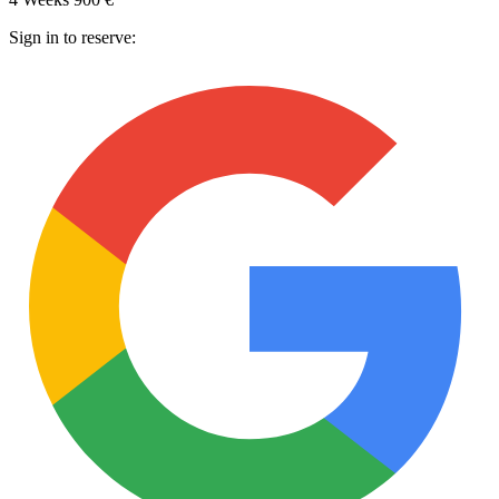
Sign in to reserve: