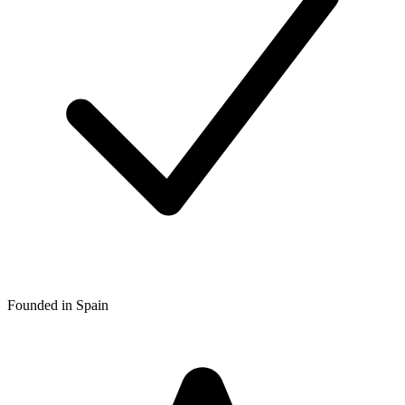
Founded in Spain