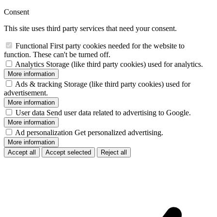
Consent
This site uses third party services that need your consent.
Functional
First party cookies needed for the website to
function. These can't be turned off.
Analytics
Storage (like third party cookies) used for analytics.
More information
Ads & tracking
Storage (like third party cookies) used for
advertisement.
More information
User data
Send user data related to advertising to Google.
More information
Ad personalization
Get personalized advertising.
More information
Accept all
Accept selected
Reject all