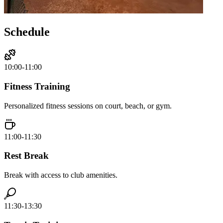
Schedule
10:00-11:00
Fitness Training
Personalized fitness sessions on court, beach, or gym.
11:00-11:30
Rest Break
Break with access to club amenities.
11:30-13:30