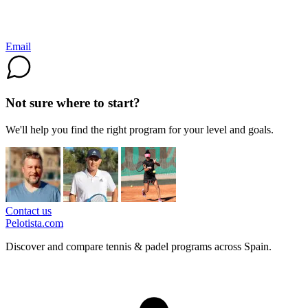
Email
Not sure where to start?
We'll help you find the right program for your level and goals.
Contact us
Pelotista.com
Discover and compare tennis & padel programs across Spain.