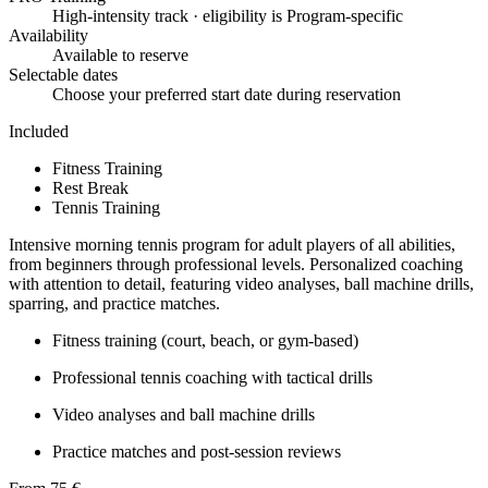
High-intensity track · eligibility is Program-specific
Availability
Available to reserve
Selectable dates
Choose your preferred start date during reservation
Included
Fitness Training
Rest Break
Tennis Training
Intensive morning tennis program for adult players of all abilities,
from beginners through professional levels. Personalized coaching
with attention to detail, featuring video analyses, ball machine drills,
sparring, and practice matches.
Fitness training (court, beach, or gym-based)
Professional tennis coaching with tactical drills
Video analyses and ball machine drills
Practice matches and post-session reviews