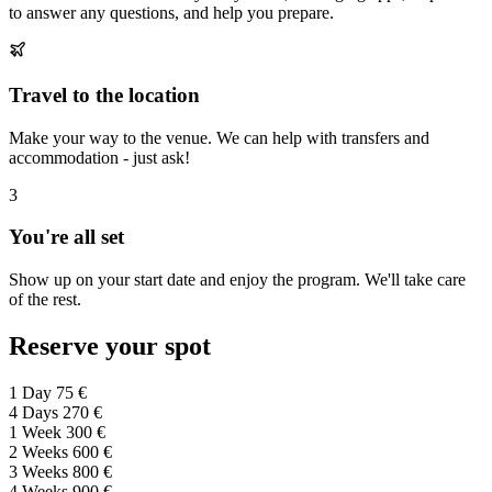
to answer any questions, and help you prepare.
Travel to the location
Make your way to the venue. We can help with transfers and
accommodation - just ask!
3
You're all set
Show up on your start date and enjoy the program. We'll take care
of the rest.
Reserve your spot
1 Day
75 €
4 Days
270 €
1 Week
300 €
2 Weeks
600 €
3 Weeks
800 €
4 Weeks
900 €