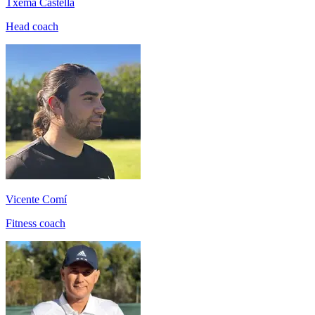
Txema Castellá
Head coach
Vicente Comí
Fitness coach