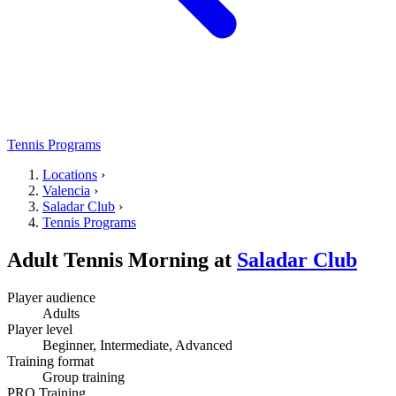
Tennis Programs
Locations
›
Valencia
›
Saladar Club
›
Tennis Programs
Adult Tennis Morning
at
Saladar Club
Player audience
Adults
Player level
Beginner, Intermediate, Advanced
Training format
Group training
PRO Training