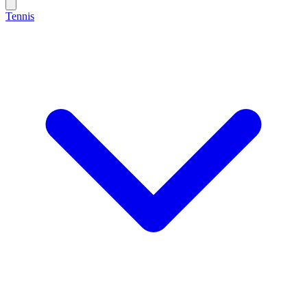
Tennis