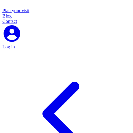
Plan your visit
Blog
Contact
Log in