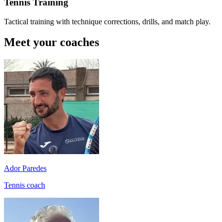
Tennis Training
Tactical training with technique corrections, drills, and match play.
Meet your coaches
Ador Paredes
Tennis coach