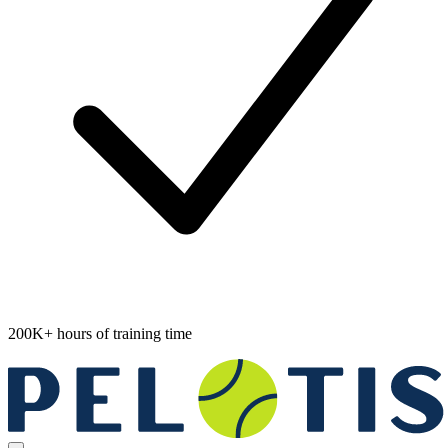
200K+ hours of training time