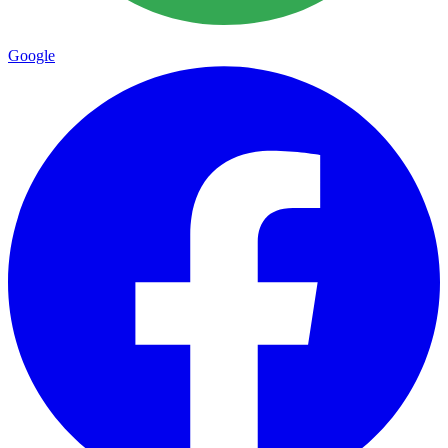
Google