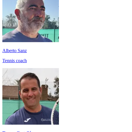
Alberto Sanz
Tennis coach