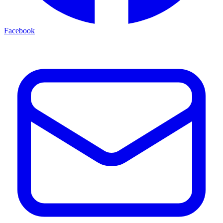
Facebook