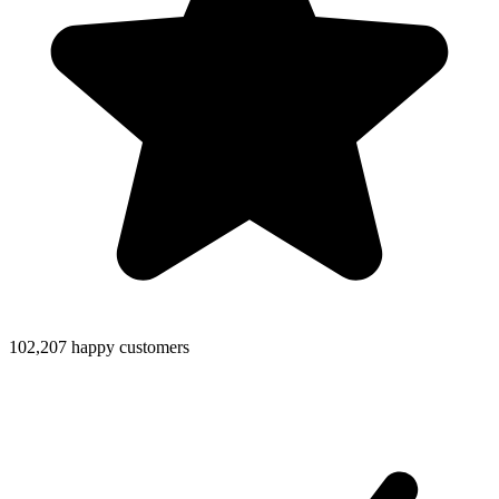
102,207 happy customers