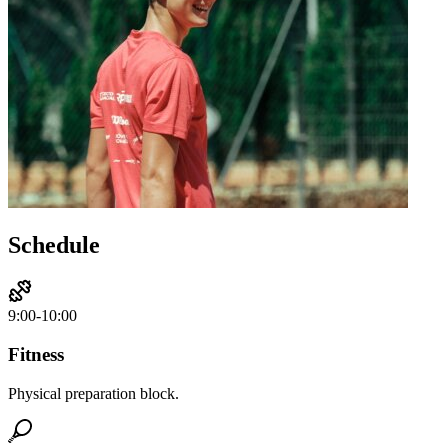
Schedule
9:00-10:00
Fitness
Physical preparation block.