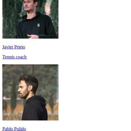
Javier Prieto
Tennis coach
Pablo Pulido