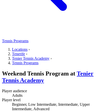
Tennis Programs
Locations
›
Tenerife
›
Tenier Tennis Academy
›
Tennis Programs
Weekend Tennis Program
at
Tenier
Tennis Academy
Player audience
Adults
Player level
Beginner, Low Intermediate, Intermediate, Upper
Intermediate, Advanced