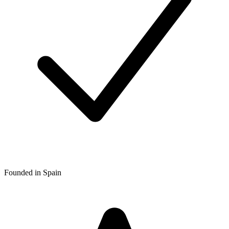
Founded in Spain