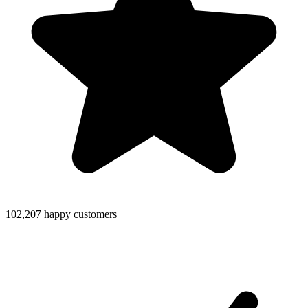
102,207 happy customers