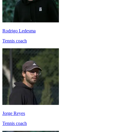
Rodrigo Ledesma
Tennis coach
Jorge Reyes
Tennis coach