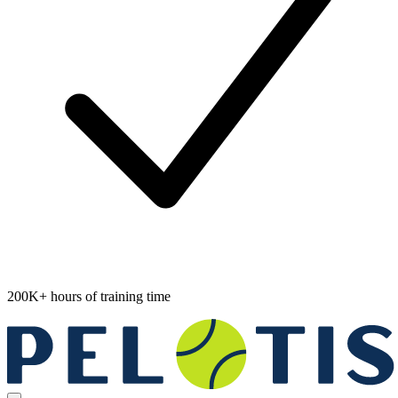
200K+ hours of training time