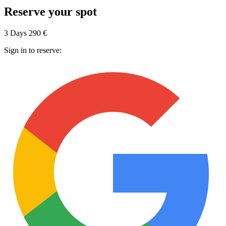
Reserve your spot
3 Days
290 €
Sign in to reserve: