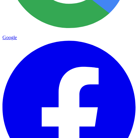
Google