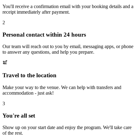
You'll receive a confirmation email with your booking details and a
receipt immediately after payment.
2
Personal contact within 24 hours
Our team will reach out to you by email, messaging apps, or phone
to answer any questions, and help you prepare.
Travel to the location
Make your way to the venue. We can help with transfers and
accommodation - just ask!
3
You're all set
Show up on your start date and enjoy the program. We'll take care
of the rest.