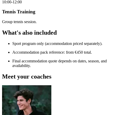
10:00-12:00
Tennis Training
Group tennis session.
What's also included
Sport program only (accommodation priced separately).
Accommodation pack reference: from €450 total.
Final accommodation quote depends on dates, season, and
availability.
Meet your coaches