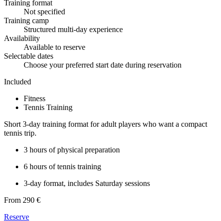
Training format
Not specified
Training camp
Structured multi-day experience
Availability
Available to reserve
Selectable dates
Choose your preferred start date during reservation
Included
Fitness
Tennis Training
Short 3-day training format for adult players who want a compact
tennis trip.
3 hours of physical preparation
6 hours of tennis training
3-day format, includes Saturday sessions
From 290 €
Reserve