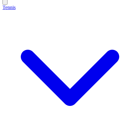
Tennis