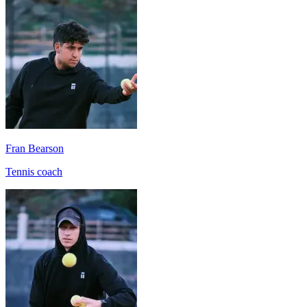
Fran Bearson
Tennis coach