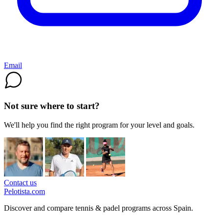
Email
Not sure where to start?
We'll help you find the right program for your level and goals.
Contact us
Pelotista.com
Discover and compare tennis & padel programs across Spain.