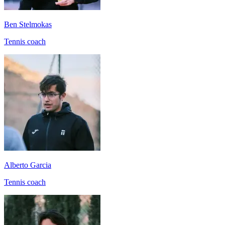
Ben Stelmokas
Tennis coach
Alberto Garcia
Tennis coach