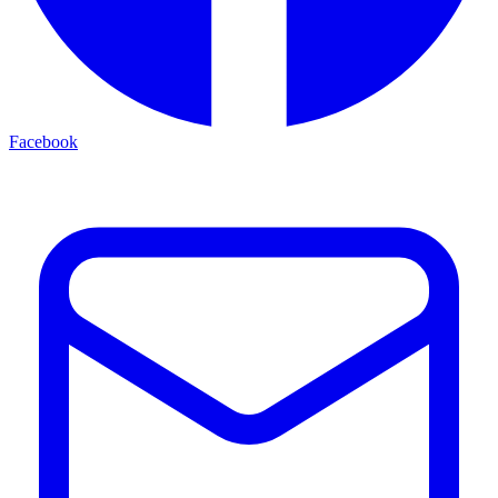
Facebook