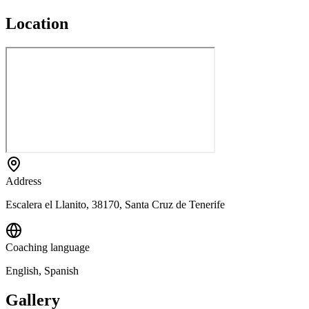
Location
Address
Escalera el Llanito, 38170, Santa Cruz de Tenerife
Coaching language
English, Spanish
Gallery