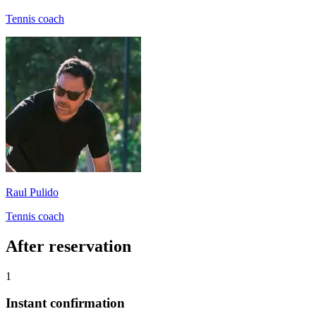
Tennis coach
Raul Pulido
Tennis coach
After reservation
1
Instant confirmation