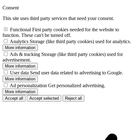
Consent
This site uses third party services that need your consent.
Functional
First party cookies needed for the website to
function. These can't be turned off.
Analytics
Storage (like third party cookies) used for analytics.
More information
Ads & tracking
Storage (like third party cookies) used for
advertisement.
More information
User data
Send user data related to advertising to Google.
More information
Ad personalization
Get personalized advertising.
More information
Accept all
Accept selected
Reject all