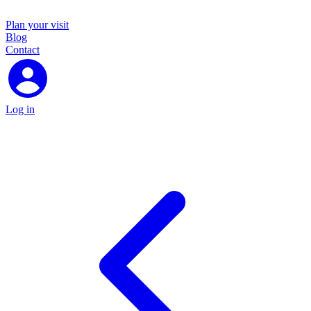
Plan your visit
Blog
Contact
Log in