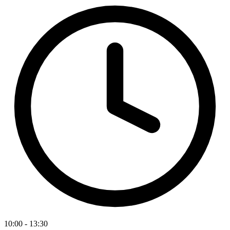
10:00 - 13:30