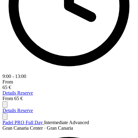
9:00 - 13:00
From
65 €
Details
Reserve
From
65 €
Details
Reserve
Padel PRO Full Day
Intermediate
Advanced
Gran Canaria Center · Gran Canaria