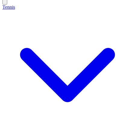
Tennis