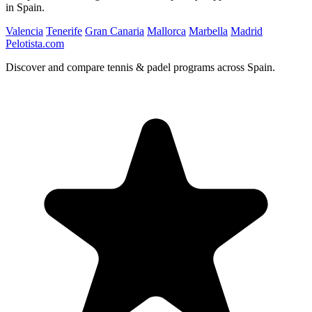
in Spain.
Valencia
Tenerife
Gran Canaria
Mallorca
Marbella
Madrid
Pelotista.com
Discover and compare tennis & padel programs across Spain.