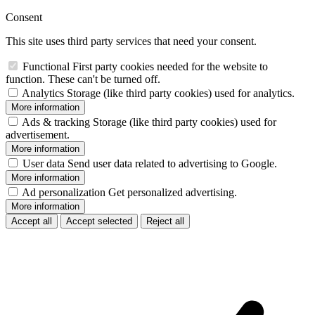
Consent
This site uses third party services that need your consent.
Functional
First party cookies needed for the website to
function. These can't be turned off.
Analytics
Storage (like third party cookies) used for analytics.
More information
Ads & tracking
Storage (like third party cookies) used for
advertisement.
More information
User data
Send user data related to advertising to Google.
More information
Ad personalization
Get personalized advertising.
More information
Accept all
Accept selected
Reject all