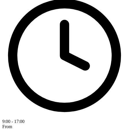
9:00 - 17:00
From