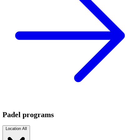
Padel programs
Location
All