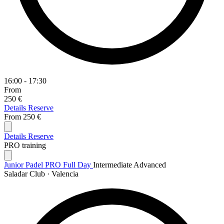
16:00 - 17:30
From
250 €
Details
Reserve
From
250 €
Details
Reserve
PRO training
Junior Padel PRO Full Day
Intermediate
Advanced
Saladar Club · Valencia