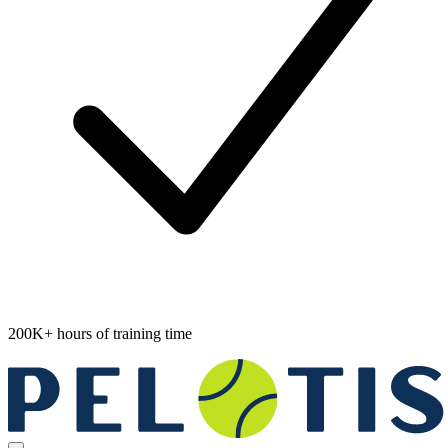
200K+ hours of training time