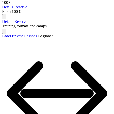
100 €
Details
Reserve
From
100 €
Details
Reserve
Training formats and camps
Padel Private Lessons
Beginner