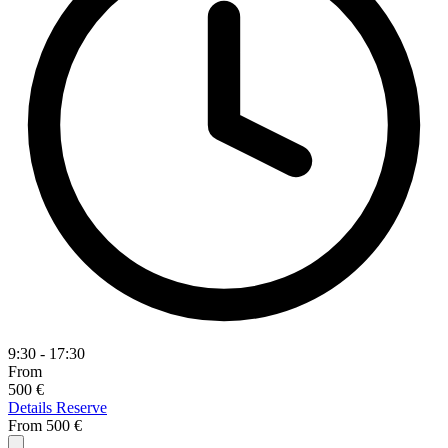
9:30 - 17:30
From
500 €
Details
Reserve
From
500 €