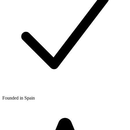
Founded in Spain