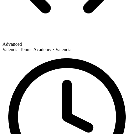
Advanced
Valencia Tennis Academy · Valencia