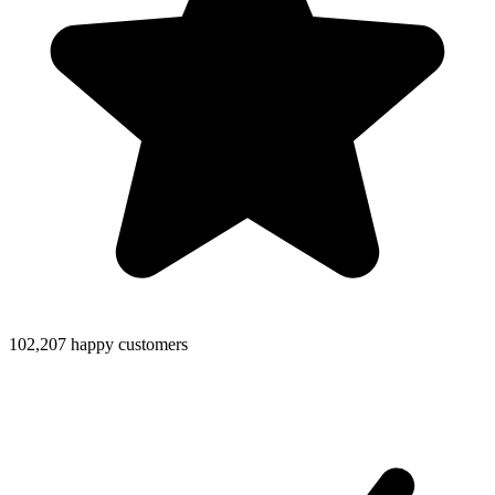
102,207 happy customers