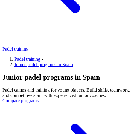
Padel training
Padel training
›
Junior padel programs in Spain
Junior padel programs in Spain
Padel camps and training for young players. Build skills, teamwork,
and competitive spirit with experienced junior coaches.
Compare programs