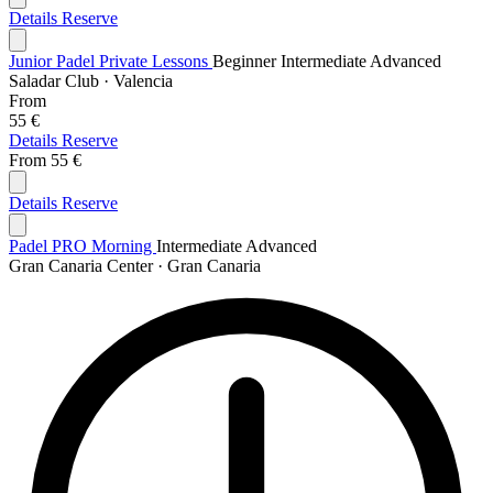
Details
Reserve
Junior Padel Private Lessons
Beginner
Intermediate
Advanced
Saladar Club · Valencia
From
55 €
Details
Reserve
From
55 €
Details
Reserve
Padel PRO Morning
Intermediate
Advanced
Gran Canaria Center · Gran Canaria