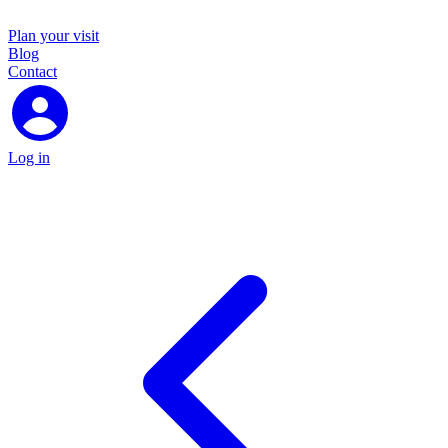
Plan your visit
Blog
Contact
Log in