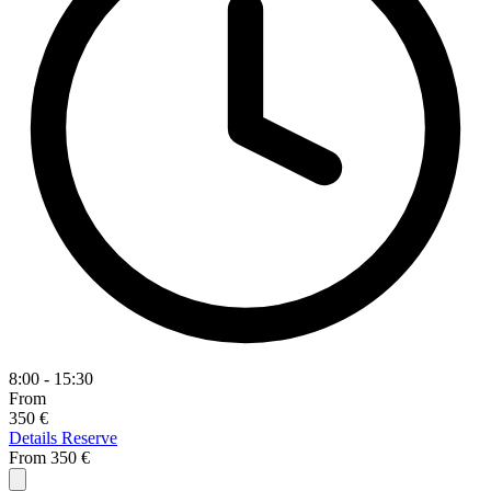
8:00 - 15:30
From
350 €
Details
Reserve
From
350 €