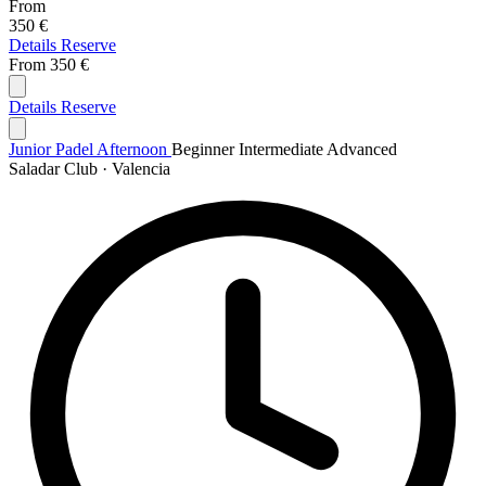
From
350 €
Details
Reserve
From
350 €
Details
Reserve
Junior Padel Afternoon
Beginner
Intermediate
Advanced
Saladar Club · Valencia