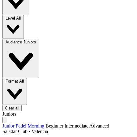
Level
All
Audience
Juniors
Format
All
Clear all
Juniors
Junior Padel Morning
Beginner
Intermediate
Advanced
Saladar Club · Valencia