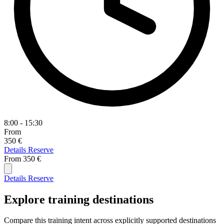
8:00 - 15:30
From
350 €
Details
Reserve
From
350 €
Details
Reserve
Explore training destinations
Compare this training intent across explicitly supported destinations