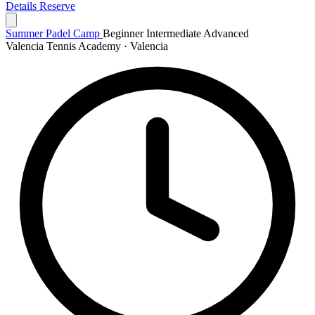
Details
Reserve
Summer Padel Camp
Beginner
Intermediate
Advanced
Valencia Tennis Academy · Valencia