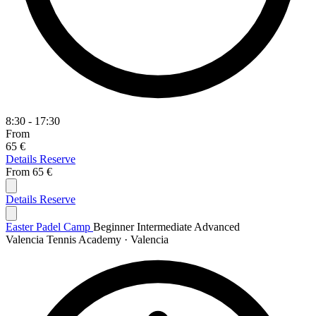
8:30 - 17:30
From
65 €
Details
Reserve
From
65 €
Details
Reserve
Easter Padel Camp
Beginner
Intermediate
Advanced
Valencia Tennis Academy · Valencia