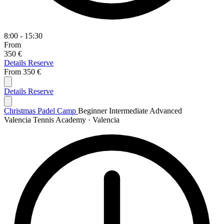
8:00 - 15:30
From
350 €
Details
Reserve
From
350 €
Details
Reserve
Christmas Padel Camp
Beginner
Intermediate
Advanced
Valencia Tennis Academy · Valencia