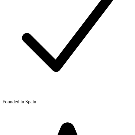
Founded in Spain