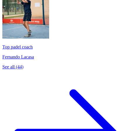
Top padel coach
Fernando Lacasa
See all (44)