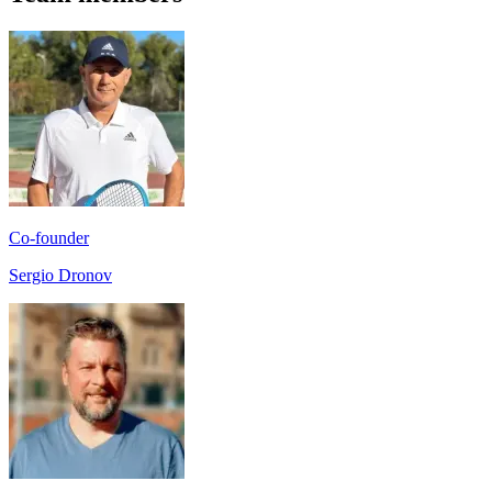
Co-founder
Sergio Dronov