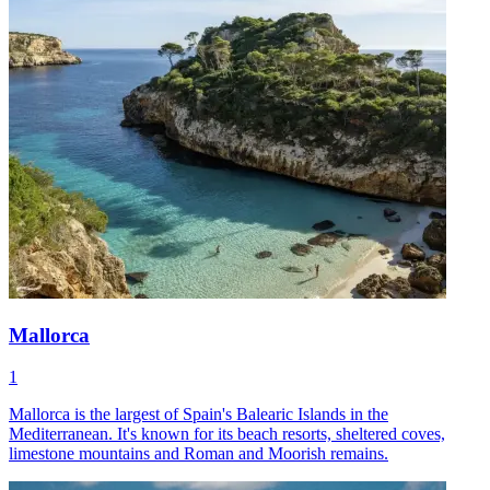
Mallorca
1
Mallorca is the largest of Spain's Balearic Islands in the
Mediterranean. It's known for its beach resorts, sheltered coves,
limestone mountains and Roman and Moorish remains.