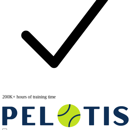
200K+ hours of training time