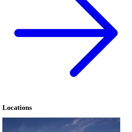
Locations