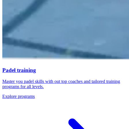
Padel training
Master you padel skills with out top coaches and tailored training
programs for all levels.
Explore programs