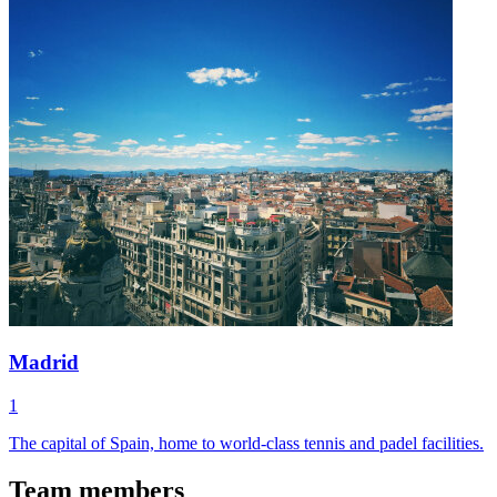
Madrid
1
The capital of Spain, home to world-class tennis and padel facilities.
Team members