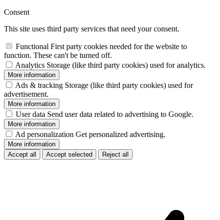
Consent
This site uses third party services that need your consent.
Functional
First party cookies needed for the website to
function. These can't be turned off.
Analytics
Storage (like third party cookies) used for analytics.
More information
Ads & tracking
Storage (like third party cookies) used for
advertisement.
More information
User data
Send user data related to advertising to Google.
More information
Ad personalization
Get personalized advertising.
More information
Accept all
Accept selected
Reject all