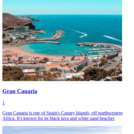
Gran Canaria
1
Gran Canaria is one of Spain's Canary Islands, off northwestern
Africa. It's known for its black lava and white sand beaches