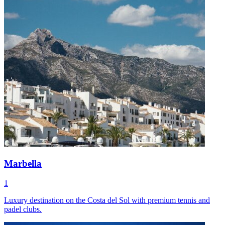
Marbella
1
Luxury destination on the Costa del Sol with premium tennis and
padel clubs.