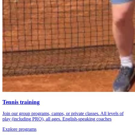
Tennis training
Join our group programs, camps, or private classes. All levels of
play (including PRO), all ages. English-speaking coaches
Explore programs