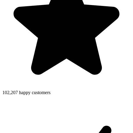
102,207 happy customers