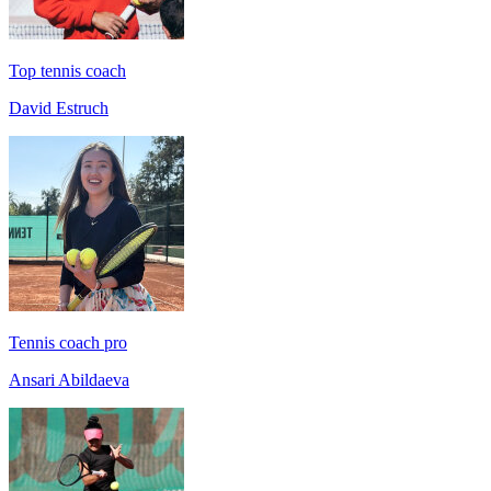
Top tennis coach
David Estruch
Tennis coach pro
Ansari Abildaeva