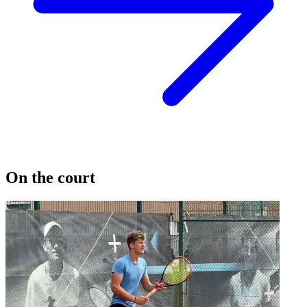
On the court