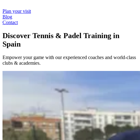
Plan your visit
Blog
Contact
Discover Tennis & Padel Training in
Spain
Empower your game with our experienced coaches and world-class
clubs & academies.