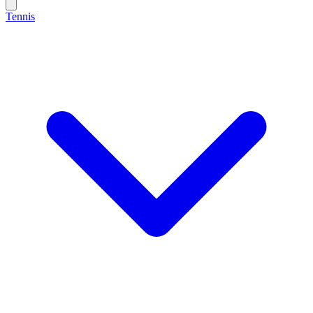
Tennis