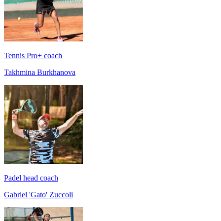
Tennis Pro+ coach
Takhmina Burkhanova
Padel head coach
Gabriel 'Gato' Zuccoli