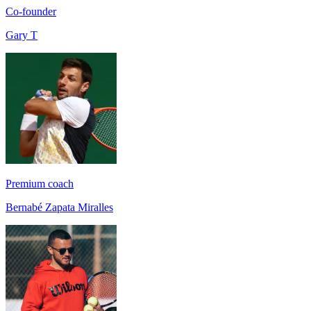
Co-founder
Gary T
Premium coach
Bernabé Zapata Miralles