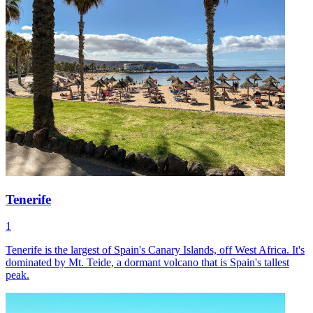
Tenerife
1
Tenerife is the largest of Spain's Canary Islands, off West Africa. It's
dominated by Mt. Teide, a dormant volcano that is Spain's tallest
peak.