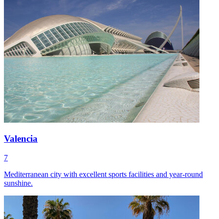
Valencia
7
Mediterranean city with excellent sports facilities and year-round
sunshine.