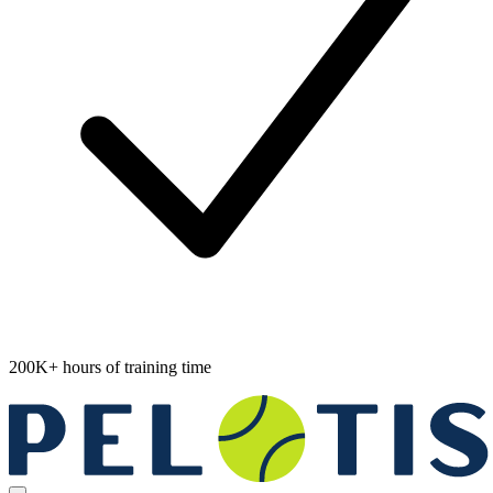
200K+ hours of training time