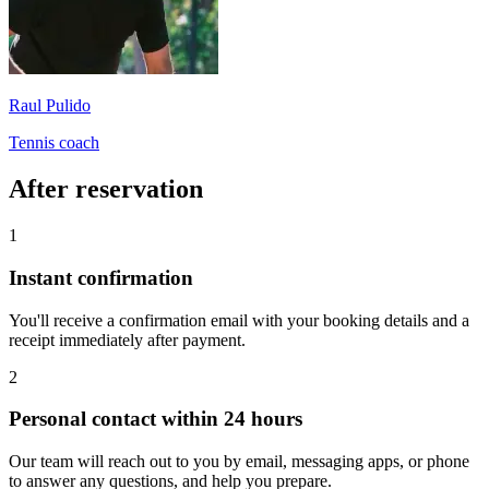
Raul Pulido
Tennis coach
After reservation
1
Instant confirmation
You'll receive a confirmation email with your booking details and a
receipt immediately after payment.
2
Personal contact within 24 hours
Our team will reach out to you by email, messaging apps, or phone
to answer any questions, and help you prepare.