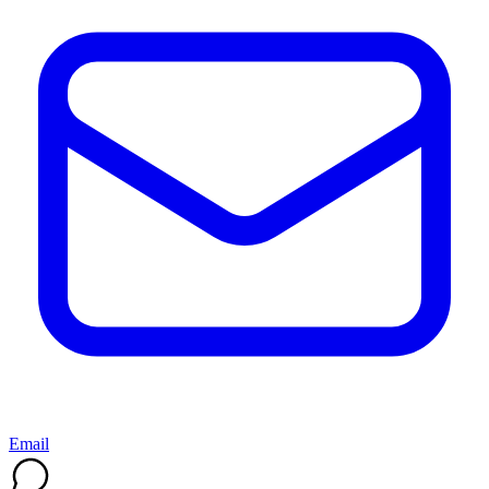
Email