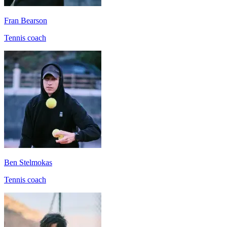
Fran Bearson
Tennis coach
Ben Stelmokas
Tennis coach