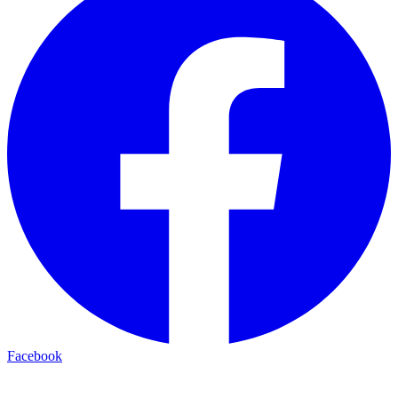
Facebook