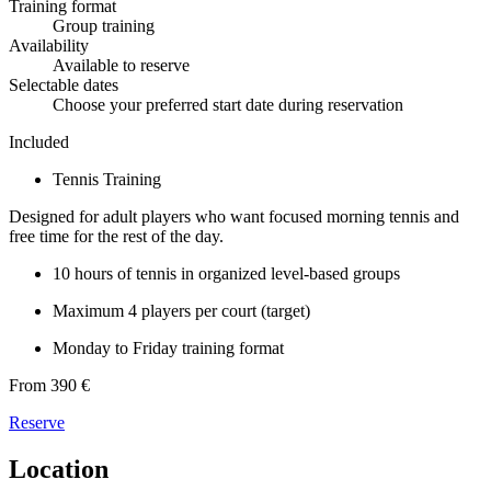
Training format
Group training
Availability
Available to reserve
Selectable dates
Choose your preferred start date during reservation
Included
Tennis Training
Designed for adult players who want focused morning tennis and
free time for the rest of the day.
10 hours of tennis in organized level-based groups
Maximum 4 players per court (target)
Monday to Friday training format
From 390 €
Reserve
Location