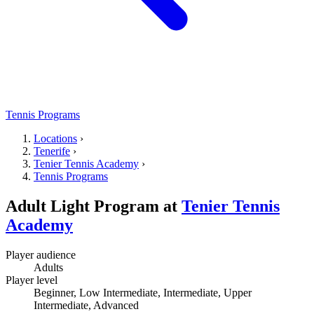
Tennis Programs
Locations
›
Tenerife
›
Tenier Tennis Academy
›
Tennis Programs
Adult Light Program
at
Tenier Tennis
Academy
Player audience
Adults
Player level
Beginner, Low Intermediate, Intermediate, Upper
Intermediate, Advanced