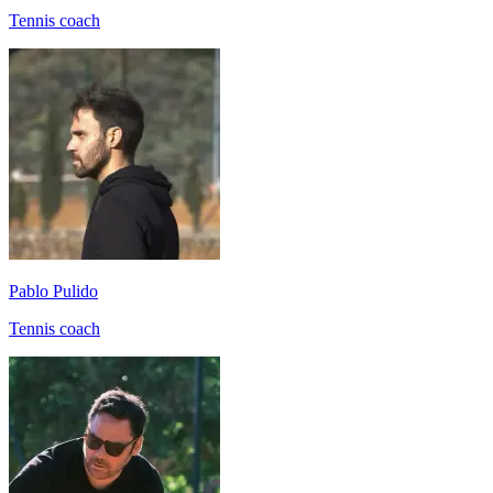
Tennis coach
Pablo Pulido
Tennis coach