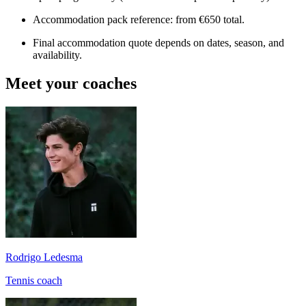
Accommodation pack reference: from €650 total.
Final accommodation quote depends on dates, season, and
availability.
Meet your coaches
Rodrigo Ledesma
Tennis coach