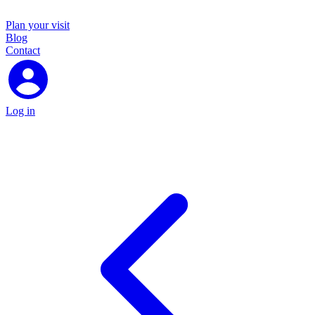
Plan your visit
Blog
Contact
Log in