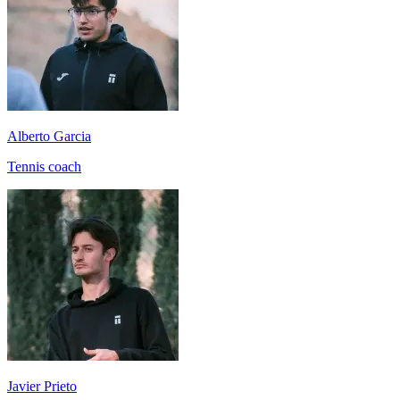
Alberto Garcia
Tennis coach
Javier Prieto