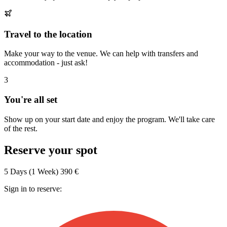
Travel to the location
Make your way to the venue. We can help with transfers and
accommodation - just ask!
3
You're all set
Show up on your start date and enjoy the program. We'll take care
of the rest.
Reserve your spot
5 Days (1 Week)
390 €
Sign in to reserve: