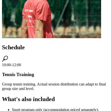
Schedule
10:00-12:00
Tennis Training
Group tennis training. Actual session distribution can adapt to final
group size and level.
What's also included
Sport program only (accommodation priced separately).