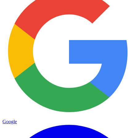
Google