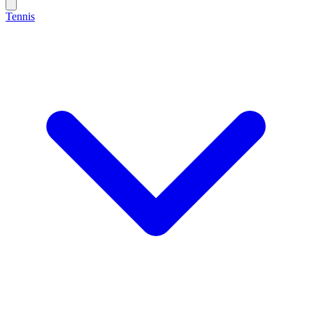
Tennis