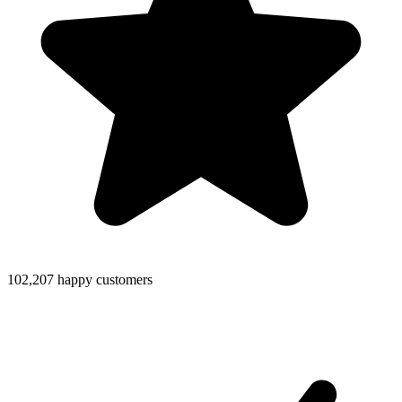
102,207 happy customers