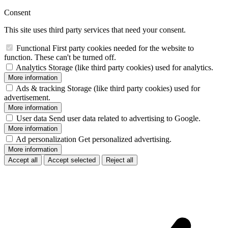
Consent
This site uses third party services that need your consent.
Functional
First party cookies needed for the website to
function. These can't be turned off.
Analytics
Storage (like third party cookies) used for analytics.
More information
Ads & tracking
Storage (like third party cookies) used for
advertisement.
More information
User data
Send user data related to advertising to Google.
More information
Ad personalization
Get personalized advertising.
More information
Accept all
Accept selected
Reject all