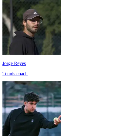
Jorge Reyes
Tennis coach