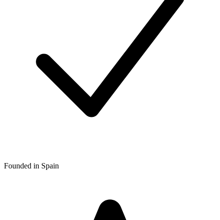
Founded in Spain