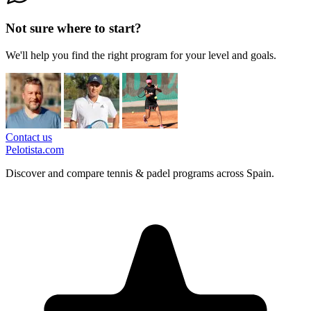
Not sure where to start?
We'll help you find the right program for your level and goals.
Contact us
Pelotista.com
Discover and compare tennis & padel programs across Spain.