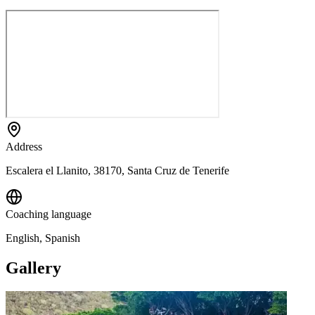
Address
Escalera el Llanito, 38170, Santa Cruz de Tenerife
Coaching language
English, Spanish
Gallery