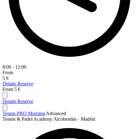
8:00 - 12:00
From
5 €
Details
Reserve
From
5 €
Details
Reserve
Tennis PRO Morning
Advanced
Tennis & Padel Academy Alcobendas · Madrid