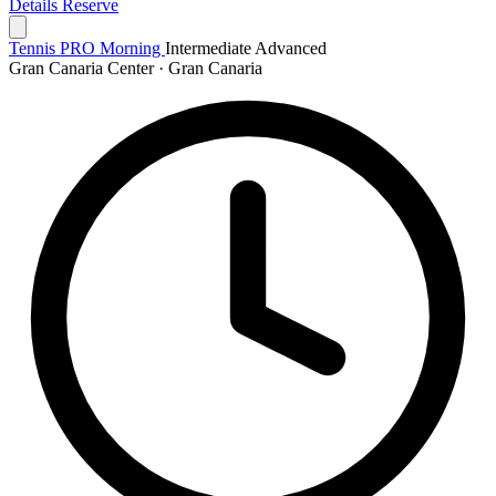
Details
Reserve
Tennis PRO Morning
Intermediate
Advanced
Gran Canaria Center · Gran Canaria