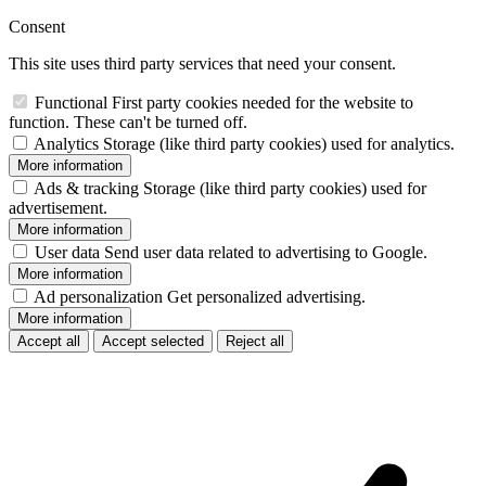
Consent
This site uses third party services that need your consent.
Functional
First party cookies needed for the website to
function. These can't be turned off.
Analytics
Storage (like third party cookies) used for analytics.
More information
Ads & tracking
Storage (like third party cookies) used for
advertisement.
More information
User data
Send user data related to advertising to Google.
More information
Ad personalization
Get personalized advertising.
More information
Accept all
Accept selected
Reject all