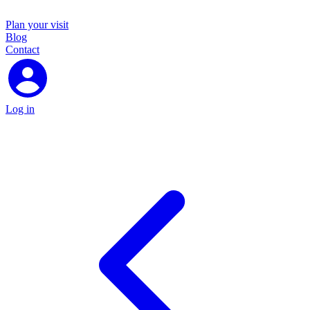
Plan your visit
Blog
Contact
Log in