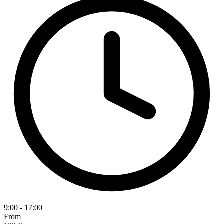
9:00 - 17:00
From