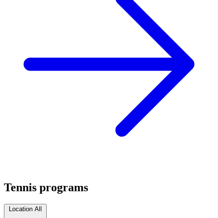
Tennis programs
Location
All