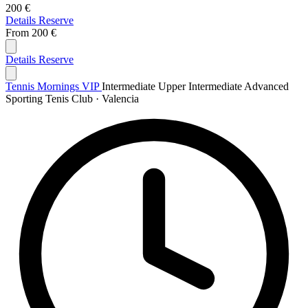
200 €
Details
Reserve
From
200 €
Details
Reserve
Tennis Mornings VIP
Intermediate
Upper Intermediate
Advanced
Sporting Tenis Club · Valencia