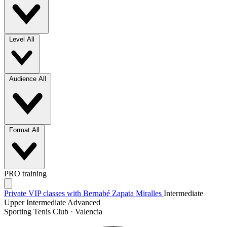
Level
All
Audience
All
Format
All
PRO training
Private VIP classes with Bernabé Zapata Miralles
Intermediate
Upper Intermediate
Advanced
Sporting Tenis Club · Valencia