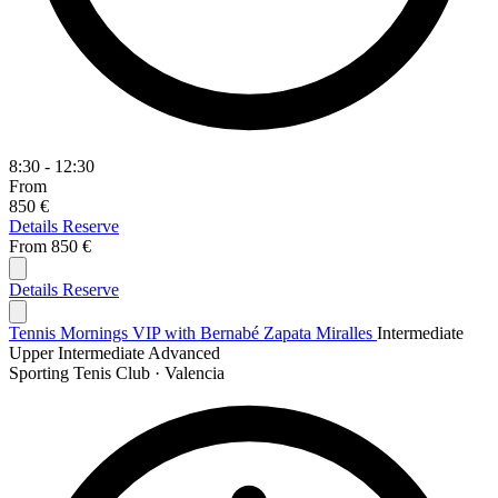
8:30 - 12:30
From
850 €
Details
Reserve
From
850 €
Details
Reserve
Tennis Mornings VIP with Bernabé Zapata Miralles
Intermediate
Upper Intermediate
Advanced
Sporting Tenis Club · Valencia