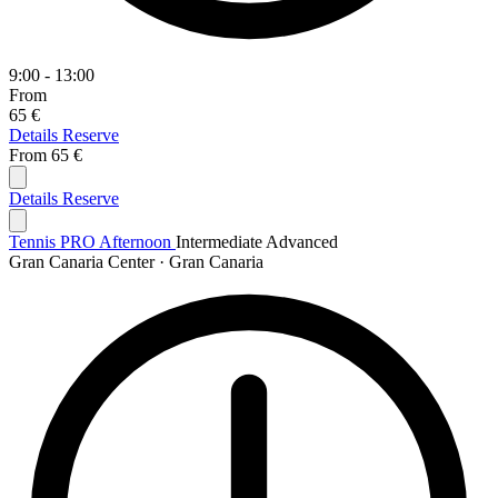
9:00 - 13:00
From
65 €
Details
Reserve
From
65 €
Details
Reserve
Tennis PRO Afternoon
Intermediate
Advanced
Gran Canaria Center · Gran Canaria