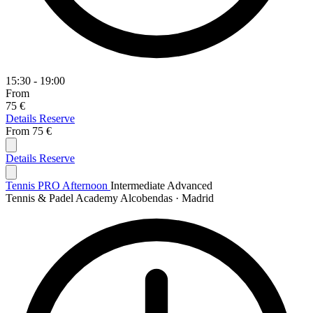
15:30 - 19:00
From
75 €
Details
Reserve
From
75 €
Details
Reserve
Tennis PRO Afternoon
Intermediate
Advanced
Tennis & Padel Academy Alcobendas · Madrid