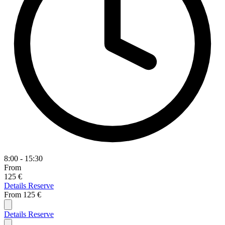
8:00 - 15:30
From
125 €
Details
Reserve
From
125 €
Details
Reserve