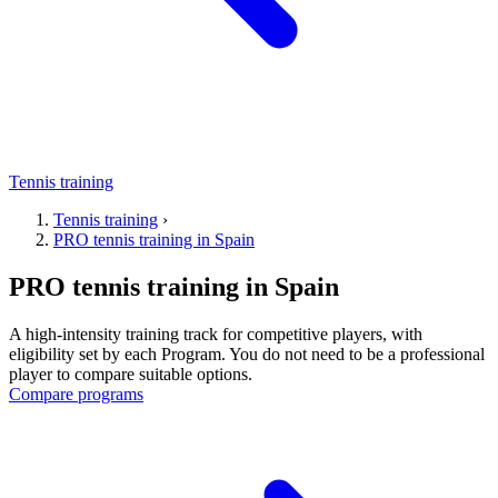
Tennis training
Tennis training
›
PRO tennis training in Spain
PRO tennis training in Spain
A high-intensity training track for competitive players, with
eligibility set by each Program. You do not need to be a professional
player to compare suitable options.
Compare programs