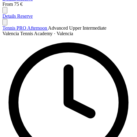
From
75 €
Details
Reserve
Tennis PRO Afternoon
Advanced
Upper Intermediate
Valencia Tennis Academy · Valencia