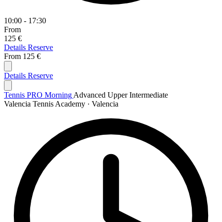
10:00 - 17:30
From
125 €
Details
Reserve
From
125 €
Details
Reserve
Tennis PRO Morning
Advanced
Upper Intermediate
Valencia Tennis Academy · Valencia