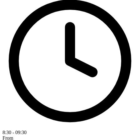
8:30 - 09:30
From