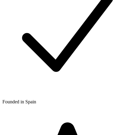
Founded in Spain