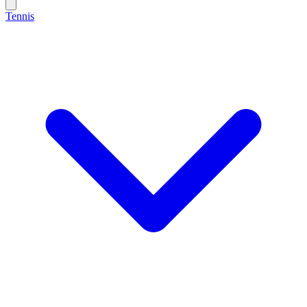
Tennis