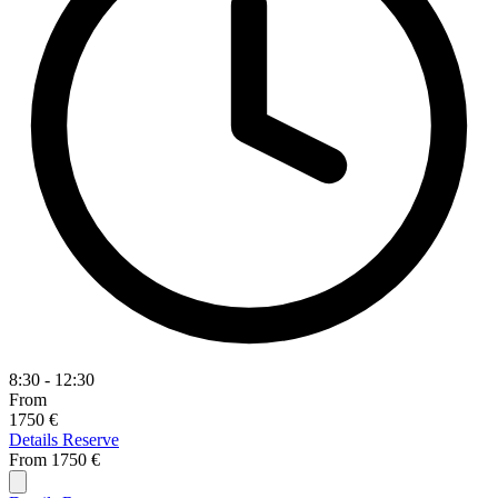
8:30 - 12:30
From
1750 €
Details
Reserve
From
1750 €