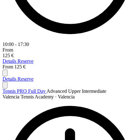
10:00 - 17:30
From
125 €
Details
Reserve
From
125 €
Details
Reserve
Tennis PRO Full Day
Advanced
Upper Intermediate
Valencia Tennis Academy · Valencia