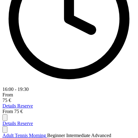
16:00 - 19:30
From
75 €
Details
Reserve
From
75 €
Details
Reserve
Adult Tennis Morning
Beginner
Intermediate
Advanced