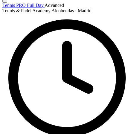
Tennis PRO Full Day
Advanced
Tennis & Padel Academy Alcobendas · Madrid