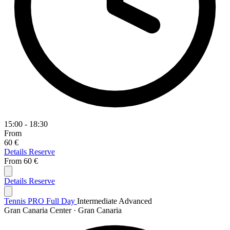
15:00 - 18:30
From
60 €
Details
Reserve
From
60 €
Details
Reserve
Tennis PRO Full Day
Intermediate
Advanced
Gran Canaria Center · Gran Canaria