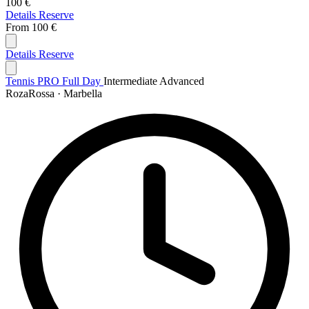
100 €
Details
Reserve
From
100 €
Details
Reserve
Tennis PRO Full Day
Intermediate
Advanced
RozaRossa · Marbella