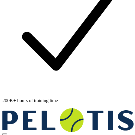
200K+ hours of training time