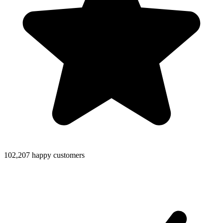
102,207 happy customers