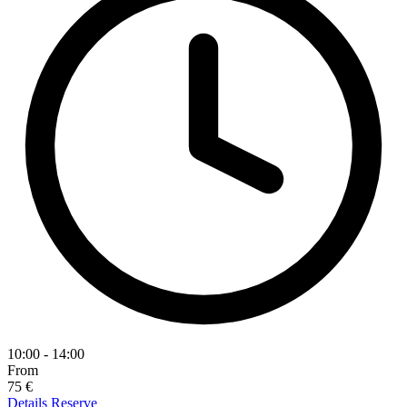
10:00 - 14:00
From
75 €
Details
Reserve