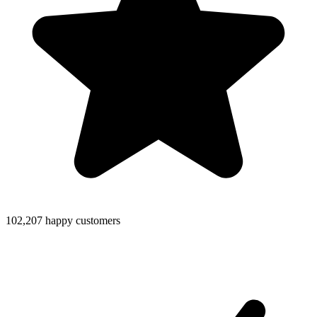
102,207 happy customers