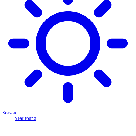
Season
Year-round