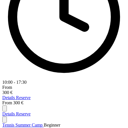
10:00 - 17:30
From
300 €
Details
Reserve
From
300 €
Details
Reserve
Tennis Summer Camp
Beginner