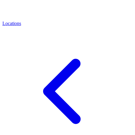
Locations