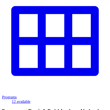
Programs
12 available