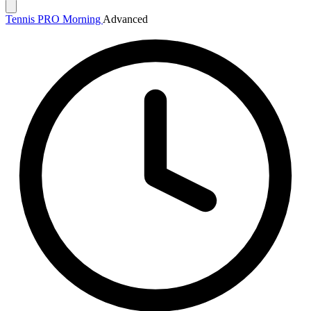
Tennis PRO Morning
Advanced