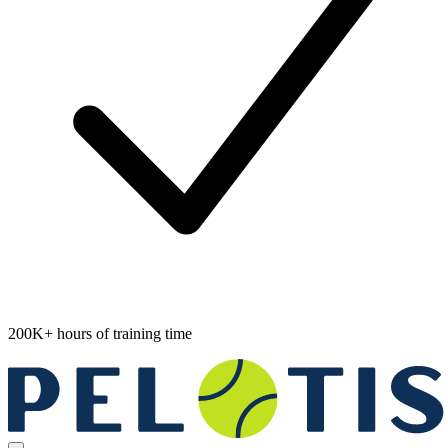
200K+ hours of training time