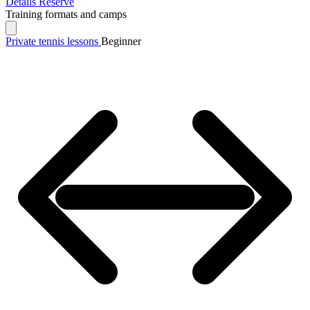
Details
Reserve
Training formats and camps
Private tennis lessons
Beginner