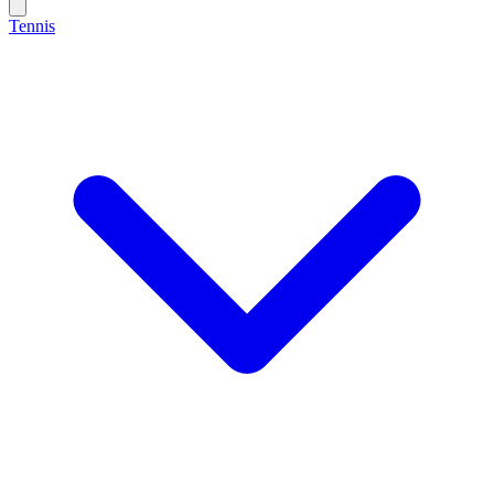
Tennis