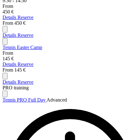
9:30 - 14:30
From
450 €
Details
Reserve
From
450 €
Details
Reserve
Tennis Easter Camp
From
145 €
Details
Reserve
From
145 €
Details
Reserve
PRO training
Tennis PRO Full Day
Advanced