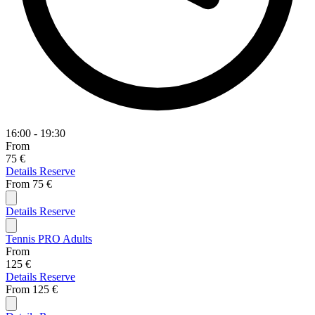
16:00 - 19:30
From
75 €
Details
Reserve
From
75 €
Details
Reserve
Tennis PRO Adults
From
125 €
Details
Reserve
From
125 €