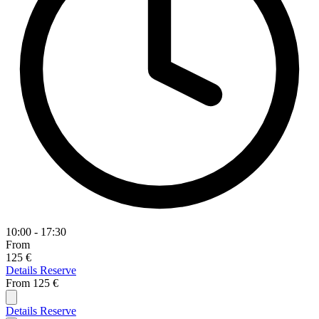
10:00 - 17:30
From
125 €
Details
Reserve
From
125 €
Details
Reserve