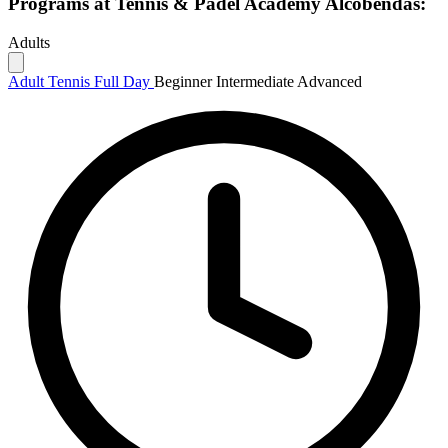
Programs at Tennis & Padel Academy Alcobendas:
Adults
Adult Tennis Full Day
Beginner
Intermediate
Advanced