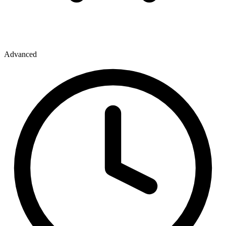
Advanced