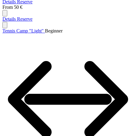
Details
Reserve
From
50 €
Details
Reserve
Tennis Camp "Light"
Beginner