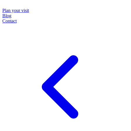
Plan your visit
Blog
Contact