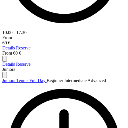
10:00 - 17:30
From
60 €
Details
Reserve
From
60 €
Details
Reserve
Juniors
Juniors Tennis Full Day
Beginner
Intermediate
Advanced