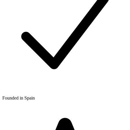
Founded in Spain