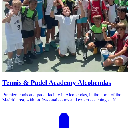
Tennis & Padel Academy Alcobendas
Premier tennis and padel facility in Alcobendas, in the north of the
Madrid area, with professional courts and expert coaching staff.