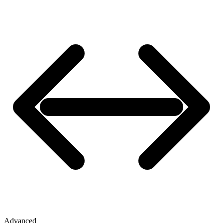
Advanced