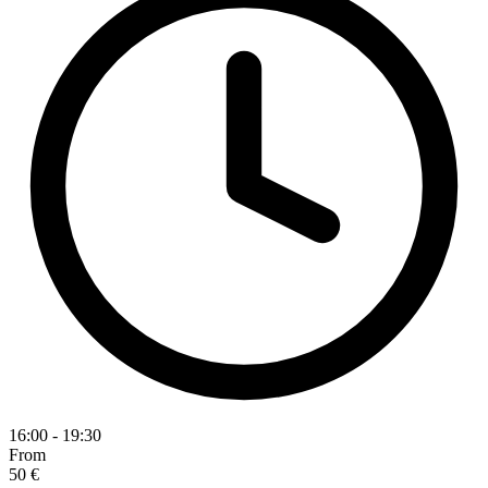
16:00 - 19:30
From
50 €