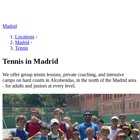
Madrid
Locations
›
Madrid
›
Tennis
Tennis in Madrid
We offer group tennis lessons, private coaching, and intensive
camps on hard courts in Alcobendas, in the north of the Madrid area
- for adults and juniors at every level.