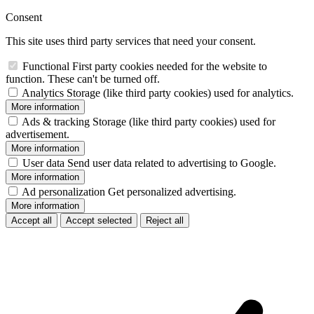
Consent
This site uses third party services that need your consent.
Functional
First party cookies needed for the website to
function. These can't be turned off.
Analytics
Storage (like third party cookies) used for analytics.
More information
Ads & tracking
Storage (like third party cookies) used for
advertisement.
More information
User data
Send user data related to advertising to Google.
More information
Ad personalization
Get personalized advertising.
More information
Accept all
Accept selected
Reject all