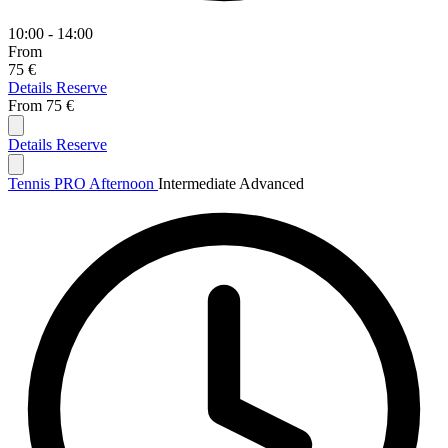
10:00 - 14:00
From
75 €
Details
Reserve
From
75 €
Details
Reserve
Tennis PRO Afternoon
Intermediate
Advanced