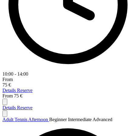
10:00 - 14:00
From
75 €
Details
Reserve
From
75 €
Details
Reserve
Adult Tennis Afternoon
Beginner
Intermediate
Advanced