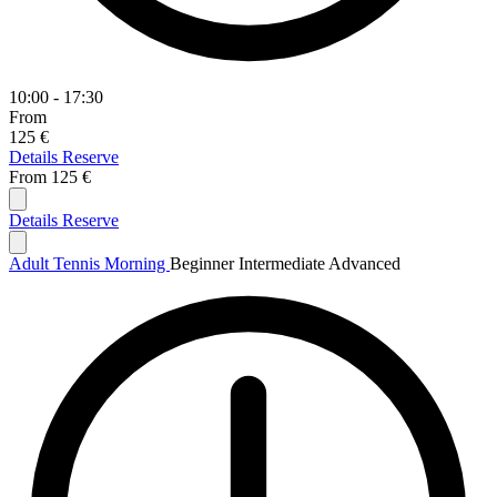
10:00 - 17:30
From
125 €
Details
Reserve
From
125 €
Details
Reserve
Adult Tennis Morning
Beginner
Intermediate
Advanced