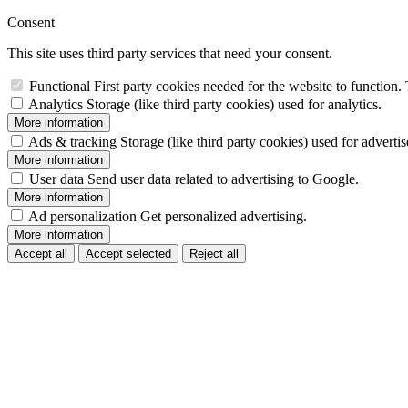
Consent
This site uses third party services that need your consent.
Functional
First party cookies needed for the website to function. 
Analytics
Storage (like third party cookies) used for analytics.
More information
Ads & tracking
Storage (like third party cookies) used for adverti
More information
User data
Send user data related to advertising to Google.
More information
Ad personalization
Get personalized advertising.
More information
Accept all
Accept selected
Reject all