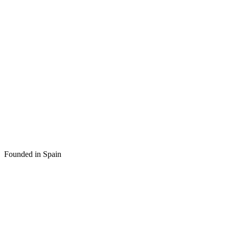
Founded in Spain