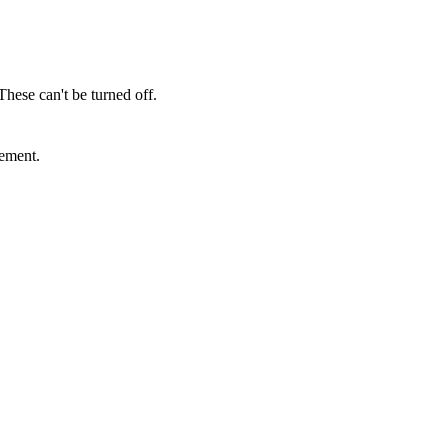
These can't be turned off.
sement.