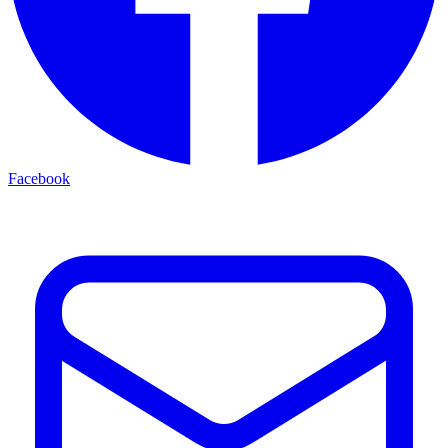
Facebook