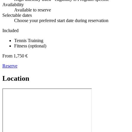
Availability
Available to reserve
Selectable dates
Choose your preferred start date during reservation
Included
Tennis Training
Fitness (optional)
From 1,750 €
Reserve
Location