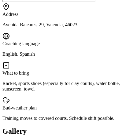
Address
Avenida Baleares, 29, Valencia, 46023
Coaching language
English, Spanish
What to bring
Racket, sports shoes (especially for clay courts), water bottle,
sunscreen, towel
Bad-weather plan
Training moves to covered courts. Schedule shift possible.
Gallery