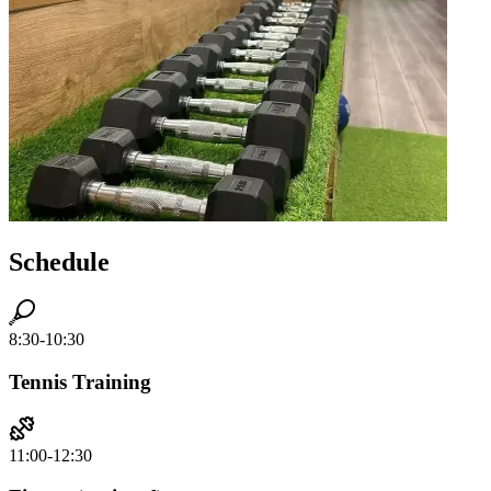
Schedule
8:30-10:30
Tennis Training
11:00-12:30