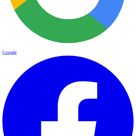
Google