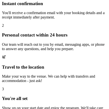
Instant confirmation
You'll receive a confirmation email with your booking details and a
receipt immediately after payment.
2
Personal contact within 24 hours
Our team will reach out to you by email, messaging apps, or phone
to answer any questions, and help you prepare.
Travel to the location
Make your way to the venue. We can help with transfers and
accommodation - just ask!
3
You're all set
Show up on your start date and enjoy the program. We'll take care