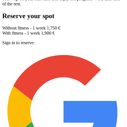
of the rest.
Reserve your spot
Without fitness - 1 week
1,750 €
With fitness - 1 week
1,900 €
Sign in to reserve: