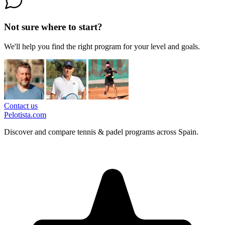
Not sure where to start?
We'll help you find the right program for your level and goals.
Contact us
Pelotista.com
Discover and compare tennis & padel programs across Spain.