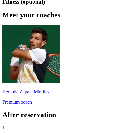
Fitness (optional)
Meet your coaches
Bernabé Zapata Miralles
Premium coach
After reservation
1