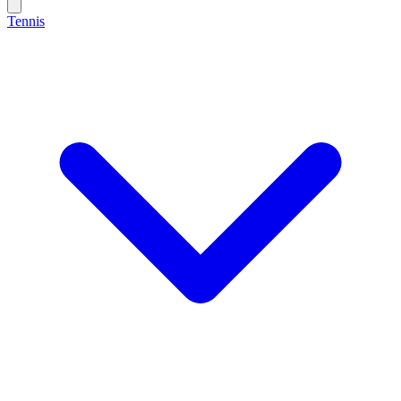
Tennis