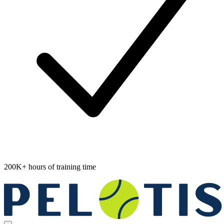
200K+ hours of training time