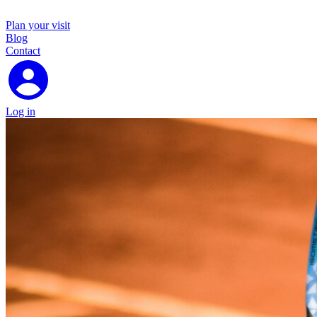
Plan your visit
Blog
Contact
Log in