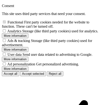
Consent
This site uses third party services that need your consent.
Functional
First party cookies needed for the website to
function. These can't be turned off.
Analytics
Storage (like third party cookies) used for analytics.
More information
Ads & tracking
Storage (like third party cookies) used for
advertisement.
More information
User data
Send user data related to advertising to Google.
More information
Ad personalization
Get personalized advertising.
More information
Accept all
Accept selected
Reject all