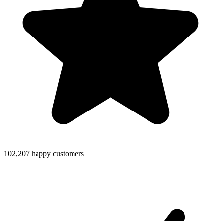
102,207 happy customers