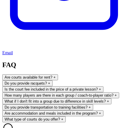
Email
FAQ
Are courts available for rent?
+
Do you provide racquets?
+
Is the court fee included in the price of a private lesson?
+
How many players are there in each group / coach-to-player ratio?
+
What if I don't fit into a group due to difference in skill levels?
+
Do you provide transportation to training facilities?
+
Are accommodation and meals included in the program?
+
What type of courts do you offer?
+