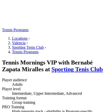
Tennis Programs
Locations
›
Valencia
›
Sporting Tenis Club
›
Tennis Programs
Tennis Mornings VIP with Bernabé
Zapata Miralles
at
Sporting Tenis Club
Player audience
Adults
Player level
Intermediate, Upper Intermediate, Advanced
Training format
Group training
PRO Training
High-intensity track · eligibility is Program-specific