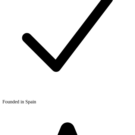
Founded in Spain