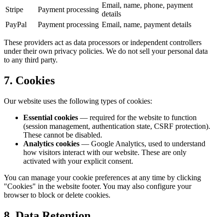
Email, name, phone, payment
Stripe
Payment processing
details
PayPal
Payment processing
Email, name, payment details
These providers act as data processors or independent controllers
under their own privacy policies. We do not sell your personal data
to any third party.
7. Cookies
Our website uses the following types of cookies:
Essential cookies
— required for the website to function
(session management, authentication state, CSRF protection).
These cannot be disabled.
Analytics cookies
— Google Analytics, used to understand
how visitors interact with our website. These are only
activated with your explicit consent.
You can manage your cookie preferences at any time by clicking
"Cookies" in the website footer. You may also configure your
browser to block or delete cookies.
8. Data Retention