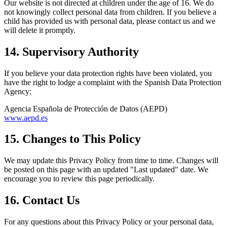
Our website is not directed at children under the age of 16. We do
not knowingly collect personal data from children. If you believe a
child has provided us with personal data, please contact us and we
will delete it promptly.
14. Supervisory Authority
If you believe your data protection rights have been violated, you
have the right to lodge a complaint with the Spanish Data Protection
Agency:
Agencia Española de Protección de Datos (AEPD)
www.aepd.es
15. Changes to This Policy
We may update this Privacy Policy from time to time. Changes will
be posted on this page with an updated "Last updated" date. We
encourage you to review this page periodically.
16. Contact Us
For any questions about this Privacy Policy or your personal data,