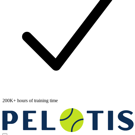
200K+ hours of training time