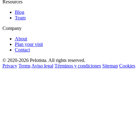
Resources
Blog
Team
Company
About
Plan your visit
Contact
© 2020-2026 Pelotista. All rights reserved.
Privacy
Terms
Aviso legal
Términos y condiciones
Sitemap
Cookies