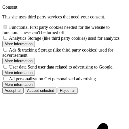
Consent
This site uses third party services that need your consent.
Functional
First party cookies needed for the website to
function. These can't be turned off.
Analytics
Storage (like third party cookies) used for analytics.
More information
Ads & tracking
Storage (like third party cookies) used for
advertisement.
More information
User data
Send user data related to advertising to Google.
More information
Ad personalization
Get personalized advertising.
More information
Accept all
Accept selected
Reject all