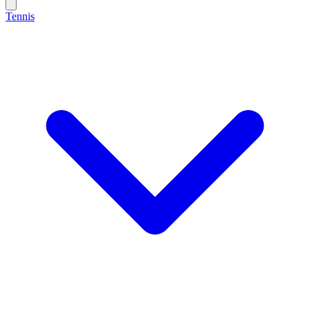
Tennis