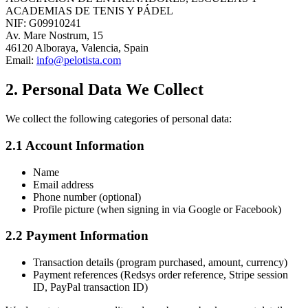
ACADEMIAS DE TENIS Y PÁDEL
NIF: G09910241
Av. Mare Nostrum, 15
46120 Alboraya, Valencia, Spain
Email:
info@pelotista.com
2. Personal Data We Collect
We collect the following categories of personal data:
2.1 Account Information
Name
Email address
Phone number (optional)
Profile picture (when signing in via Google or Facebook)
2.2 Payment Information
Transaction details (program purchased, amount, currency)
Payment references (Redsys order reference, Stripe session
ID, PayPal transaction ID)