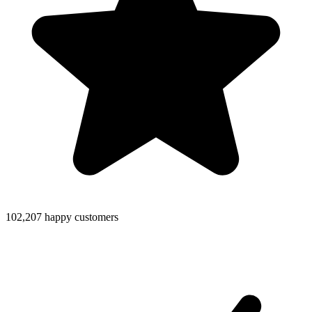
102,207 happy customers