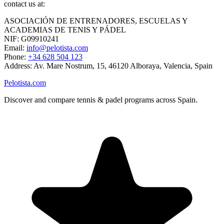
contact us at:
ASOCIACIÓN DE ENTRENADORES, ESCUELAS Y
ACADEMIAS DE TENIS Y PÁDEL
NIF: G09910241
Email:
info@pelotista.com
Phone:
+34 628 504 123
Address: Av. Mare Nostrum, 15, 46120 Alboraya, Valencia, Spain
Pelotista.com
Discover and compare tennis & padel programs across Spain.