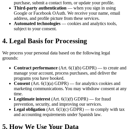
purchase, submit a contact form, or update your profile.
Third-party authentication
— when you sign in using
Google or Facebook OAuth. We receive your name, email
address, and profile picture from these services.
Automated technologies
— cookies and analytics tools,
subject to your consent.
4. Legal Basis for Processing
We process your personal data based on the following legal
grounds:
Contract performance
(Art. 6(1)(b) GDPR) — to create and
manage your account, process purchases, and deliver the
programs you have booked.
Consent
(Art. 6(1)(a) GDPR) — for analytics cookies and
marketing communications. You may withdraw consent at any
time.
Legitimate interest
(Art. 6(1)(f) GDPR) — for fraud
prevention, security, and improving our services.
Legal obligation
(Art. 6(1)(c) GDPR) — to comply with tax
and accounting requirements under Spanish law.
5. How We Use Your Data