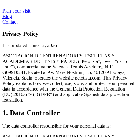
Plan your visit
Blog
Contact
Privacy Policy
Last updated: June 12, 2026
ASOCIACIÓN DE ENTRENADORES, ESCUELAS Y
ACADEMIAS DE TENIS Y PÁDEL ("Pelotista", "we", "us", or
"our"), commercial name Valencia Tennis Academy, NIF
G09910241, located at Av. Mare Nostrum, 15, 46120 Alboraya,
Valencia, Spain, operates the website pelotista.com. This Privacy
Policy explains how we collect, use, store, and protect your personal
data in accordance with the General Data Protection Regulation
(EU) 2016/679 ("GDPR") and applicable Spanish data protection
legislation.
1. Data Controller
The data controller responsible for your personal data is:
ASOCIACIÓN DE ENTRENADORES, ESCUELAS Y