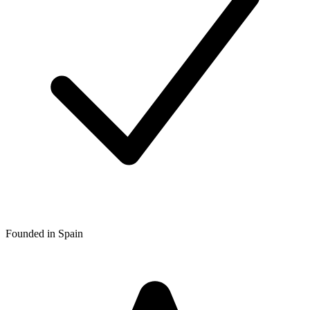
Founded in Spain