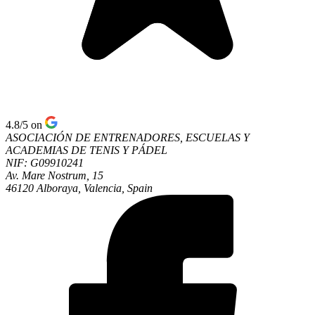
4.8/5
on
ASOCIACIÓN DE ENTRENADORES, ESCUELAS Y
ACADEMIAS DE TENIS Y PÁDEL
NIF: G09910241
Av. Mare Nostrum, 15
46120 Alboraya, Valencia, Spain