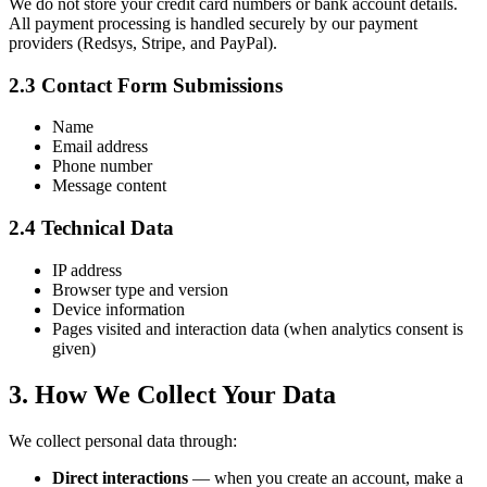
We do not store your credit card numbers or bank account details.
All payment processing is handled securely by our payment
providers (Redsys, Stripe, and PayPal).
2.3 Contact Form Submissions
Name
Email address
Phone number
Message content
2.4 Technical Data
IP address
Browser type and version
Device information
Pages visited and interaction data (when analytics consent is
given)
3. How We Collect Your Data
We collect personal data through:
Direct interactions
— when you create an account, make a