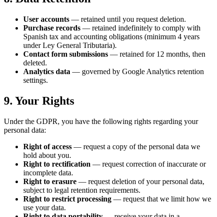
User accounts
— retained until you request deletion.
Purchase records
— retained indefinitely to comply with
Spanish tax and accounting obligations (minimum 4 years
under Ley General Tributaria).
Contact form submissions
— retained for 12 months, then
deleted.
Analytics data
— governed by Google Analytics retention
settings.
9. Your Rights
Under the GDPR, you have the following rights regarding your
personal data:
Right of access
— request a copy of the personal data we
hold about you.
Right to rectification
— request correction of inaccurate or
incomplete data.
Right to erasure
— request deletion of your personal data,
subject to legal retention requirements.
Right to restrict processing
— request that we limit how we
use your data.
Right to data portability
— receive your data in a