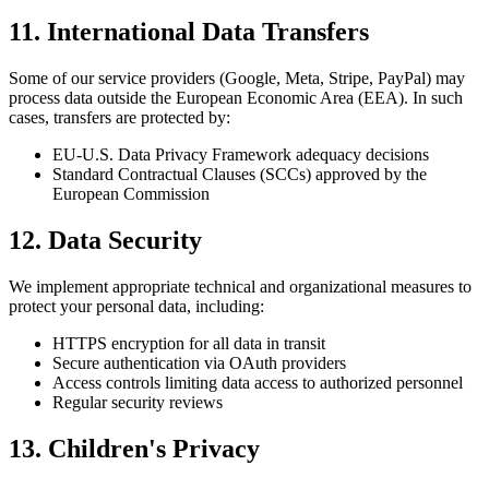
11. International Data Transfers
Some of our service providers (Google, Meta, Stripe, PayPal) may
process data outside the European Economic Area (EEA). In such
cases, transfers are protected by:
EU-U.S. Data Privacy Framework adequacy decisions
Standard Contractual Clauses (SCCs) approved by the
European Commission
12. Data Security
We implement appropriate technical and organizational measures to
protect your personal data, including:
HTTPS encryption for all data in transit
Secure authentication via OAuth providers
Access controls limiting data access to authorized personnel
Regular security reviews
13. Children's Privacy