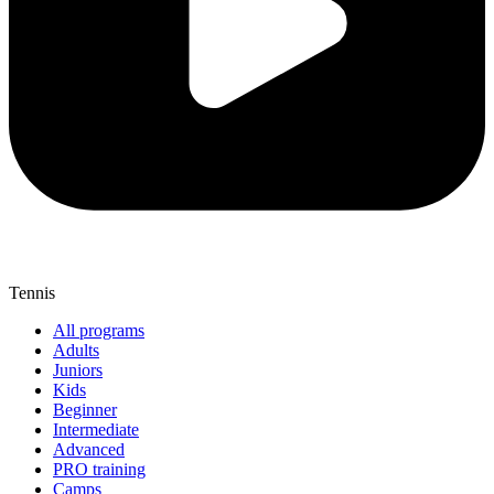
Tennis
All programs
Adults
Juniors
Kids
Beginner
Intermediate
Advanced
PRO training
Camps