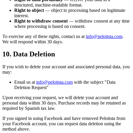
structured, machine-readable format.
Right to object
— object to processing based on legitimate
interest.
Right to withdraw consent
— withdraw consent at any time
where processing is based on consent.
To exercise any of these rights, contact us at
info@pelotista.com
.
We will respond within 30 days.
10. Data Deletion
If you wish to delete your account and associated personal data, you
may:
Email us at
info@pelotista.com
with the subject "Data
Deletion Request"
Upon receiving your request, we will delete your account and
personal data within 30 days. Purchase records may be retained as
required by Spanish tax law.
If you signed in using Facebook and have removed Pelotista from
your Facebook account, you can request data deletion using the
method above.