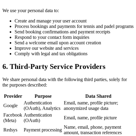
We use your personal data to:
Create and manage your user account
Process bookings and payments for tennis and padel programs
Send booking confirmations and payment receipts
Respond to your contact form inquiries
Send a welcome email upon account creation
Improve our website and services
Comply with legal and tax obligations
6. Third-Party Service Providers
We share personal data with the following third parties, solely for
the purposes described:
Provider
Purpose
Data Shared
Authentication
Email, name, profile picture;
Google
(OAuth), Analytics
anonymized usage data
Facebook
Authentication
Email, name, profile picture
(Meta)
(OAuth)
Name, email, phone, payment
Redsys
Payment processing
amount, transaction references