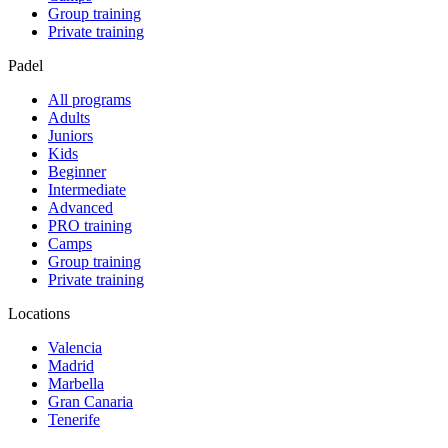
Group training
Private training
Padel
All programs
Adults
Juniors
Kids
Beginner
Intermediate
Advanced
PRO training
Camps
Group training
Private training
Locations
Valencia
Madrid
Marbella
Gran Canaria
Tenerife