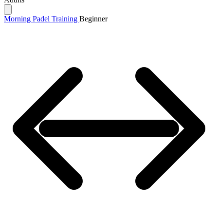
Morning Padel Training
Beginner