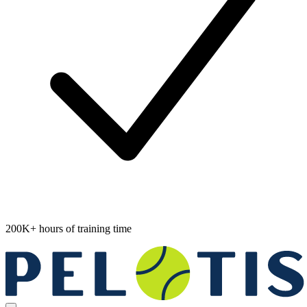
200K+ hours of training time