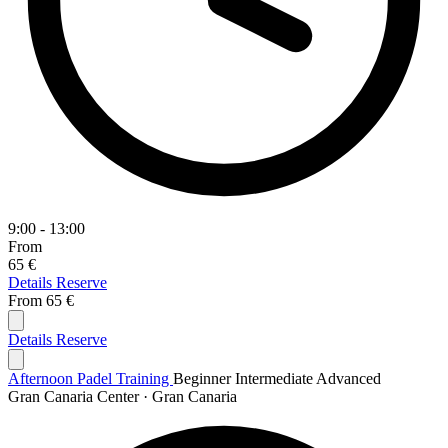
9:00 - 13:00
From
65 €
Details
Reserve
From
65 €
Details
Reserve
Afternoon Padel Training
Beginner
Intermediate
Advanced
Gran Canaria Center · Gran Canaria