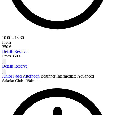
10:00 - 13:30
From
350 €
Details
Reserve
From
350 €
Details
Reserve
Junior Padel Afternoon
Beginner
Intermediate
Advanced
Saladar Club · Valencia