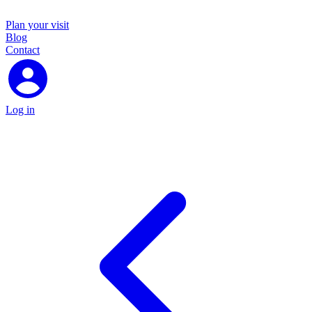
Plan your visit
Blog
Contact
Log in