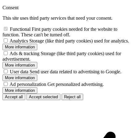
Consent
This site uses third party services that need your consent.
Functional
First party cookies needed for the website to
function. These can't be turned off.
Analytics
Storage (like third party cookies) used for analytics.
More information
Ads & tracking
Storage (like third party cookies) used for
advertisement.
More information
User data
Send user data related to advertising to Google.
More information
Ad personalization
Get personalized advertising.
More information
Accept all
Accept selected
Reject all