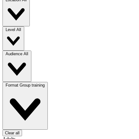
Level
All
Audience
All
Format
Group training
Clear all
Adults