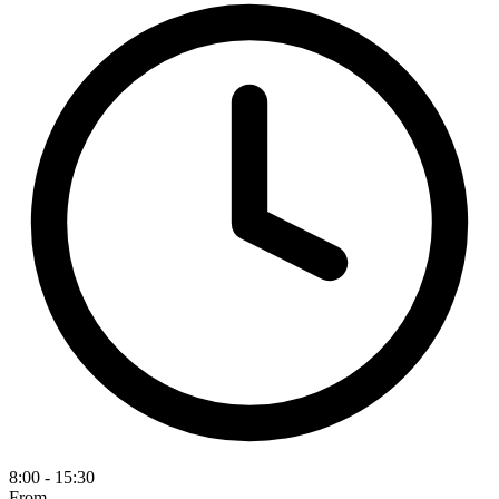
8:00 - 15:30
From