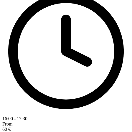
16:00 - 17:30
From
60 €