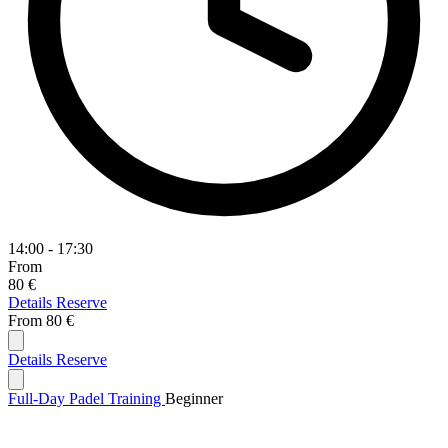
14:00 - 17:30
From
80 €
Details
Reserve
From
80 €
Details
Reserve
Full-Day Padel Training
Beginner