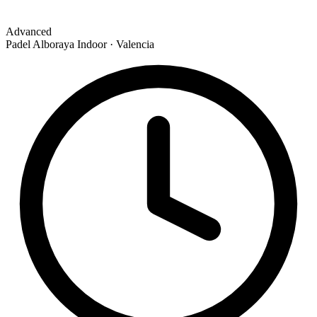
Advanced
Padel Alboraya Indoor · Valencia