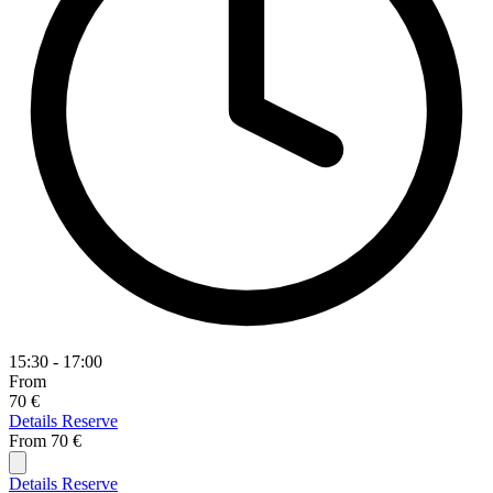
15:30 - 17:00
From
70 €
Details
Reserve
From
70 €
Details
Reserve