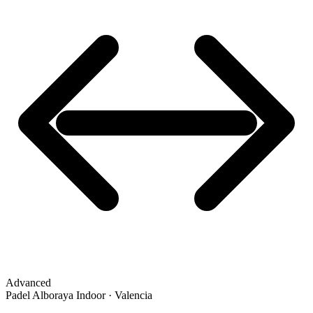
Advanced
Padel Alboraya Indoor · Valencia