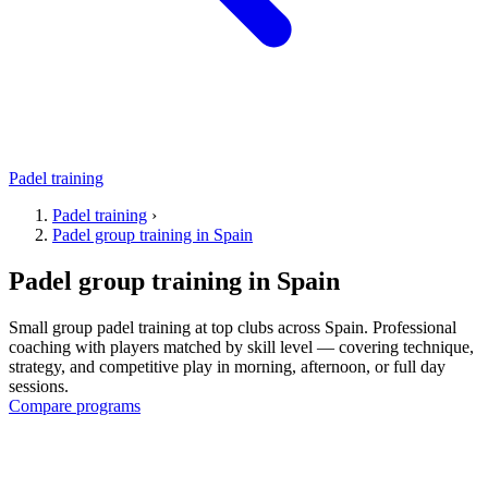
Padel training
Padel training
›
Padel group training in Spain
Padel group training in Spain
Small group padel training at top clubs across Spain. Professional
coaching with players matched by skill level — covering technique,
strategy, and competitive play in morning, afternoon, or full day
sessions.
Compare programs