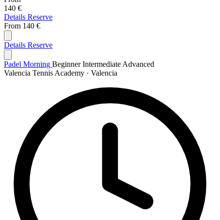
140 €
Details
Reserve
From
140 €
Details
Reserve
Padel Morning
Beginner
Intermediate
Advanced
Valencia Tennis Academy · Valencia