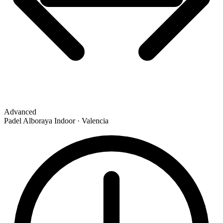
Advanced
Padel Alboraya Indoor · Valencia