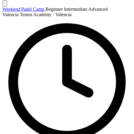
Weekend Padel Camp
Beginner
Intermediate
Advanced
Valencia Tennis Academy · Valencia