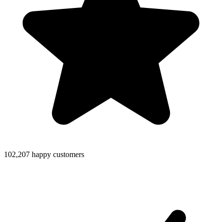
102,207 happy customers