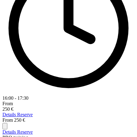
16:00 - 17:30
From
250 €
Details
Reserve
From
250 €
Details
Reserve