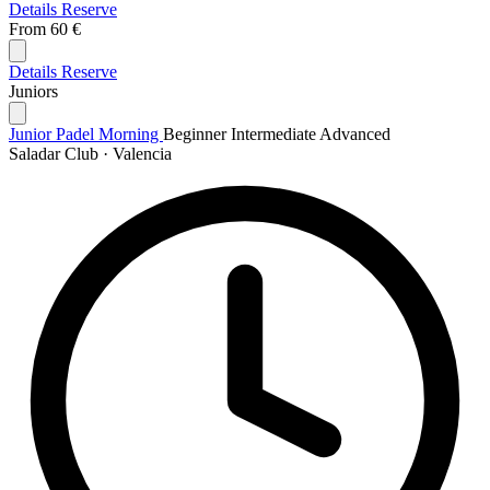
Details
Reserve
From
60 €
Details
Reserve
Juniors
Junior Padel Morning
Beginner
Intermediate
Advanced
Saladar Club · Valencia