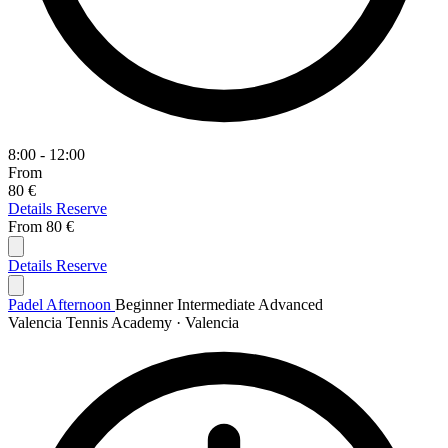
8:00 - 12:00
From
80 €
Details
Reserve
From
80 €
Details
Reserve
Padel Afternoon
Beginner
Intermediate
Advanced
Valencia Tennis Academy · Valencia