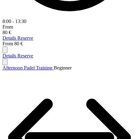
8:00 - 13:30
From
80 €
Details
Reserve
From
80 €
Details
Reserve
Afternoon Padel Training
Beginner