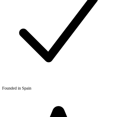
Founded in Spain