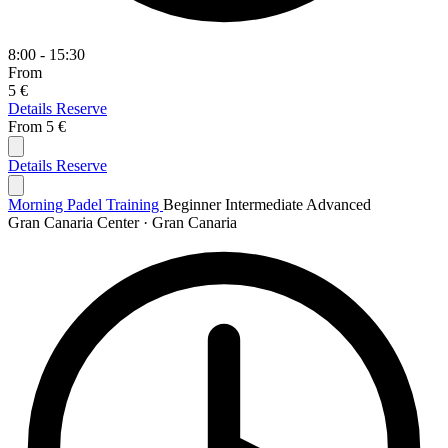
8:00 - 15:30
From
5 €
Details
Reserve
From
5 €
Details
Reserve
Morning Padel Training
Beginner
Intermediate
Advanced
Gran Canaria Center · Gran Canaria