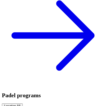
Padel programs
Location
All