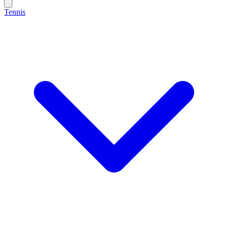
Tennis