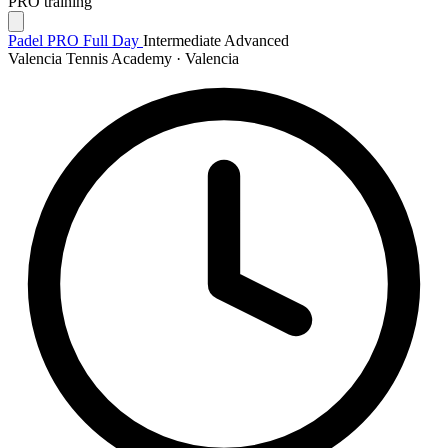
PRO training
Padel PRO Full Day
Intermediate
Advanced
Valencia Tennis Academy · Valencia