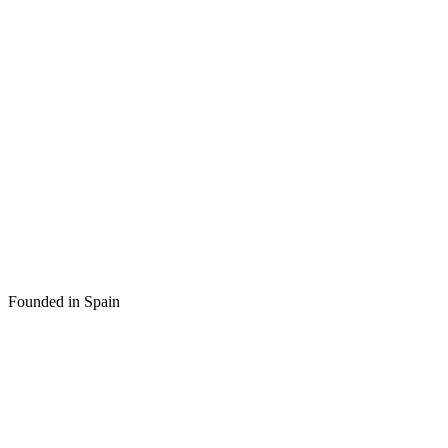
Founded in Spain