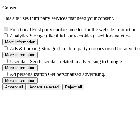
Consent
This site uses third party services that need your consent.
Functional
First party cookies needed for the website to function. 
Analytics
Storage (like third party cookies) used for analytics.
More information
Ads & tracking
Storage (like third party cookies) used for adverti
More information
User data
Send user data related to advertising to Google.
More information
Ad personalization
Get personalized advertising.
More information
Accept all
Accept selected
Reject all