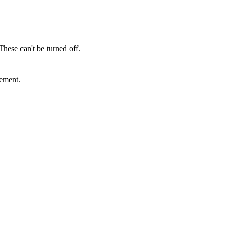
These can't be turned off.
sement.