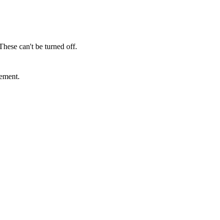
These can't be turned off.
sement.