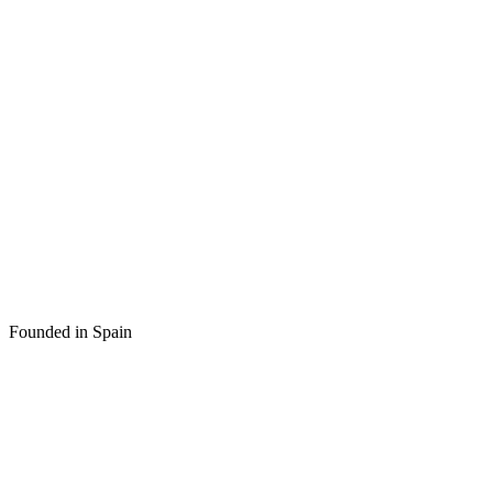
Founded in Spain