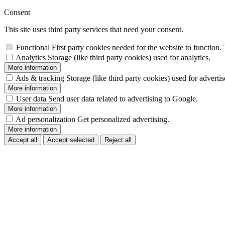
Consent
This site uses third party services that need your consent.
Functional
First party cookies needed for the website to function. 
Analytics
Storage (like third party cookies) used for analytics.
More information
Ads & tracking
Storage (like third party cookies) used for adverti
More information
User data
Send user data related to advertising to Google.
More information
Ad personalization
Get personalized advertising.
More information
Accept all
Accept selected
Reject all