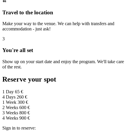
Travel to the location
Make your way to the venue. We can help with transfers and
accommodation - just ask!
3
You're all set
Show up on your start date and enjoy the program. We'll take care
of the rest.
Reserve your spot
1 Day
65 €
4 Days
260 €
1 Week
300 €
2 Weeks
600 €
3 Weeks
800 €
4 Weeks
900 €
Sign in to reserve: