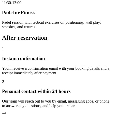
11:30-13:00
Padel or Fitness
Padel session with tactical exercises on positioning, wall play,
smashes, and returns.
After reservation
1
Instant confirmation
You'll receive a confirmation email with your booking details and a
receipt immediately after payment.
2
Personal contact within 24 hours
Our team will reach out to you by email, messaging apps, or phone
to answer any questions, and help you prepare.