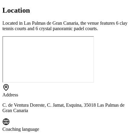
Location
Located in Las Palmas de Gran Canaria, the venue features 6 clay
tennis courts and 6 crystal panoramic padel courts.
Address
C. de Ventura Doreste, C. Jamat, Esquina, 35018 Las Palmas de
Gran Canaria
Coaching language