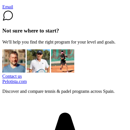
Email
Not sure where to start?
We'll help you find the right program for your level and goals.
Contact us
Pelotista.com
Discover and compare tennis & padel programs across Spain.