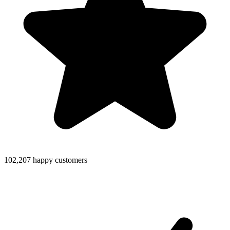
102,207 happy customers