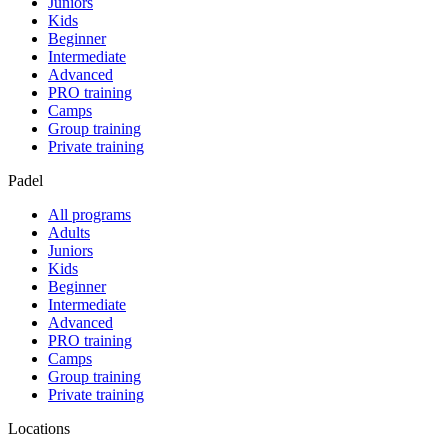
Juniors
Kids
Beginner
Intermediate
Advanced
PRO training
Camps
Group training
Private training
Padel
All programs
Adults
Juniors
Kids
Beginner
Intermediate
Advanced
PRO training
Camps
Group training
Private training
Locations