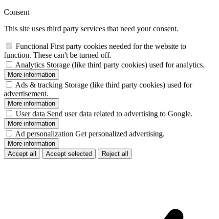
Consent
This site uses third party services that need your consent.
Functional
First party cookies needed for the website to
function. These can't be turned off.
Analytics
Storage (like third party cookies) used for analytics.
More information
Ads & tracking
Storage (like third party cookies) used for
advertisement.
More information
User data
Send user data related to advertising to Google.
More information
Ad personalization
Get personalized advertising.
More information
Accept all
Accept selected
Reject all