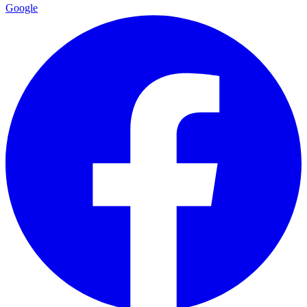
Google