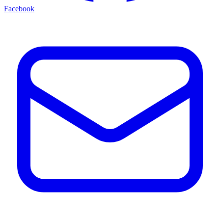
Facebook