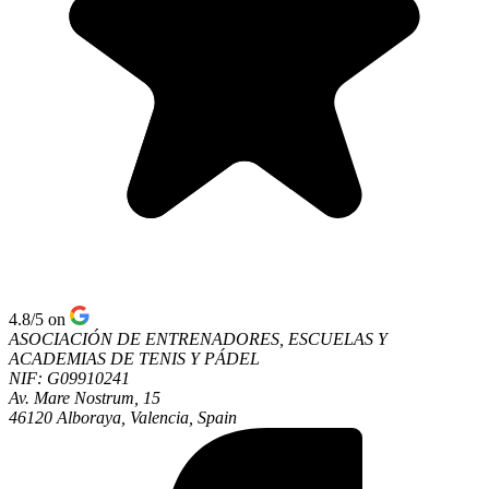
4.8/5
on
ASOCIACIÓN DE ENTRENADORES, ESCUELAS Y
ACADEMIAS DE TENIS Y PÁDEL
NIF: G09910241
Av. Mare Nostrum, 15
46120 Alboraya, Valencia, Spain