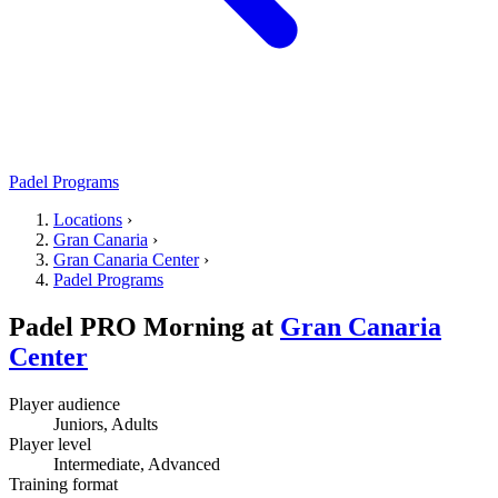
Padel Programs
Locations
›
Gran Canaria
›
Gran Canaria Center
›
Padel Programs
Padel PRO Morning
at
Gran Canaria
Center
Player audience
Juniors, Adults
Player level
Intermediate, Advanced
Training format