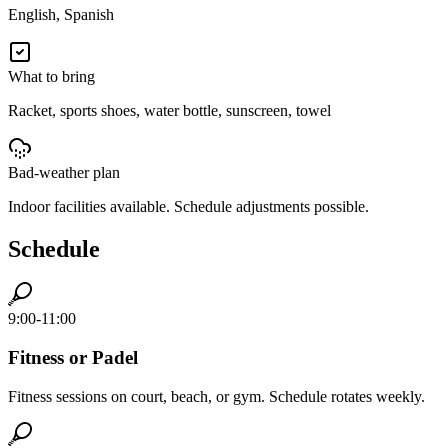
English, Spanish
What to bring
Racket, sports shoes, water bottle, sunscreen, towel
Bad-weather plan
Indoor facilities available. Schedule adjustments possible.
Schedule
9:00-11:00
Fitness or Padel
Fitness sessions on court, beach, or gym. Schedule rotates weekly.