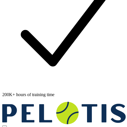
200K+ hours of training time