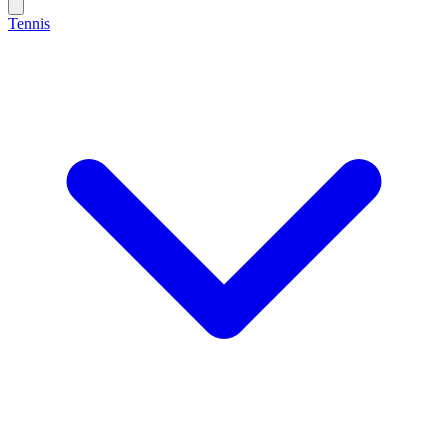
Tennis