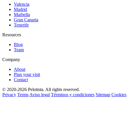
Valencia
Madrid
Marbella
Gran Canaria
Tenerife
Resources
Blog
Team
Company
About
Plan your visit
Contact
© 2020-2026 Pelotista. All rights reserved.
Privacy
Terms
Aviso legal
Términos y condiciones
Sitemap
Cookies