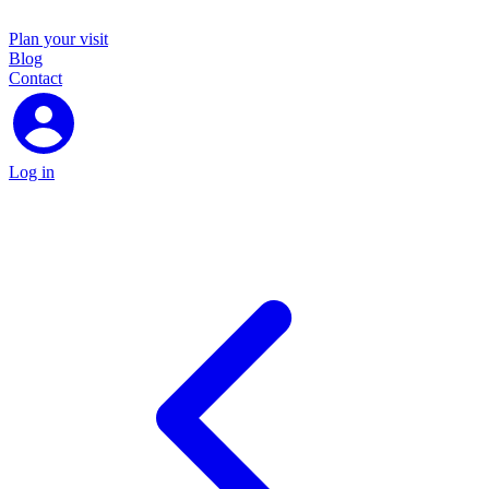
Plan your visit
Blog
Contact
Log in