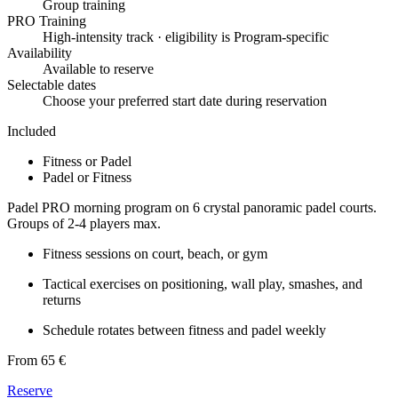
Group training
PRO Training
High-intensity track · eligibility is Program-specific
Availability
Available to reserve
Selectable dates
Choose your preferred start date during reservation
Included
Fitness or Padel
Padel or Fitness
Padel PRO morning program on 6 crystal panoramic padel courts.
Groups of 2-4 players max.
Fitness sessions on court, beach, or gym
Tactical exercises on positioning, wall play, smashes, and
returns
Schedule rotates between fitness and padel weekly
From 65 €
Reserve