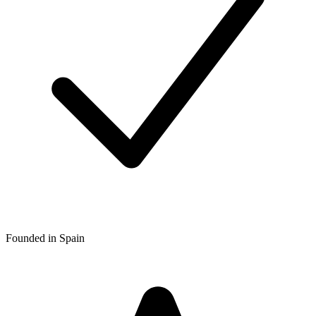
Founded in Spain