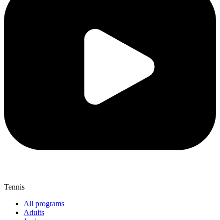
Tennis
All programs
Adults