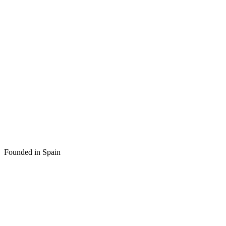
Founded in Spain