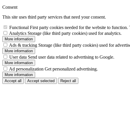
Consent
This site uses third party services that need your consent.
Functional
First party cookies needed for the website to function. 
Analytics
Storage (like third party cookies) used for analytics.
More information
Ads & tracking
Storage (like third party cookies) used for adverti
More information
User data
Send user data related to advertising to Google.
More information
Ad personalization
Get personalized advertising.
More information
Accept all
Accept selected
Reject all