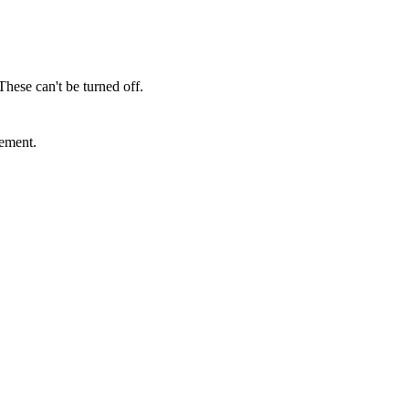
These can't be turned off.
sement.