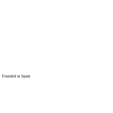
Founded in Spain