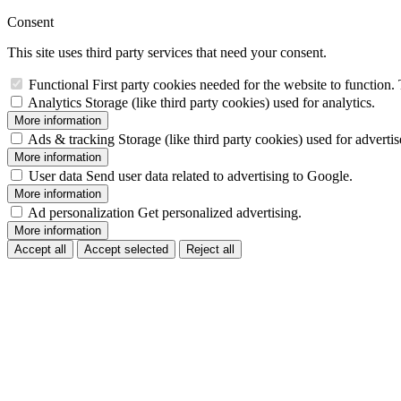
Consent
This site uses third party services that need your consent.
Functional
First party cookies needed for the website to function. 
Analytics
Storage (like third party cookies) used for analytics.
More information
Ads & tracking
Storage (like third party cookies) used for adverti
More information
User data
Send user data related to advertising to Google.
More information
Ad personalization
Get personalized advertising.
More information
Accept all
Accept selected
Reject all