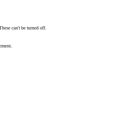
These can't be turned off.
sement.