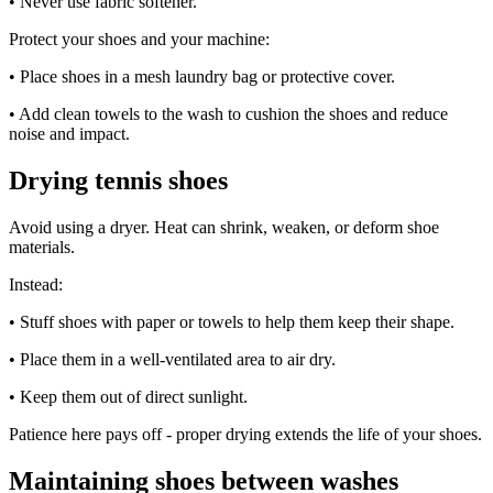
• Never use fabric softener.
Protect your shoes and your machine:
• Place shoes in a mesh laundry bag or protective cover.
• Add clean towels to the wash to cushion the shoes and reduce
noise and impact.
Drying tennis shoes
Avoid using a dryer. Heat can shrink, weaken, or deform shoe
materials.
Instead:
• Stuff shoes with paper or towels to help them keep their shape.
• Place them in a well-ventilated area to air dry.
• Keep them out of direct sunlight.
Patience here pays off - proper drying extends the life of your shoes.
Maintaining shoes between washes