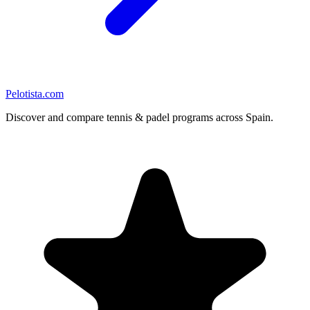
Pelotista.com
Discover and compare tennis & padel programs across Spain.