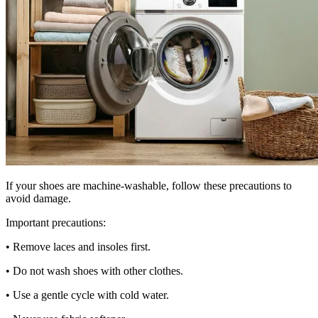
If your shoes are machine-washable, follow these precautions to
avoid damage.
Important precautions:
• Remove laces and insoles first.
• Do not wash shoes with other clothes.
• Use a gentle cycle with cold water.