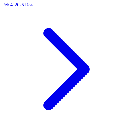
Feb 4, 2025
Read