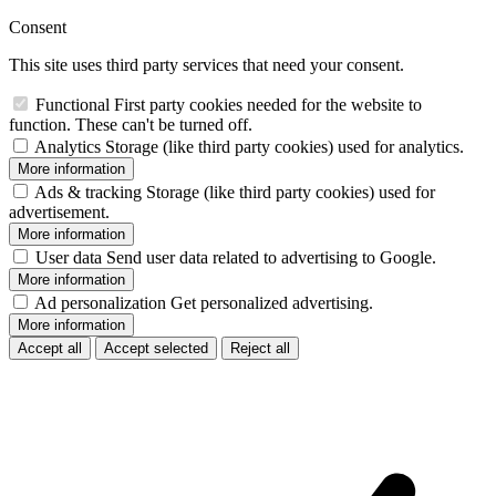
Consent
This site uses third party services that need your consent.
Functional
First party cookies needed for the website to
function. These can't be turned off.
Analytics
Storage (like third party cookies) used for analytics.
More information
Ads & tracking
Storage (like third party cookies) used for
advertisement.
More information
User data
Send user data related to advertising to Google.
More information
Ad personalization
Get personalized advertising.
More information
Accept all
Accept selected
Reject all