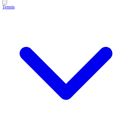
Tennis