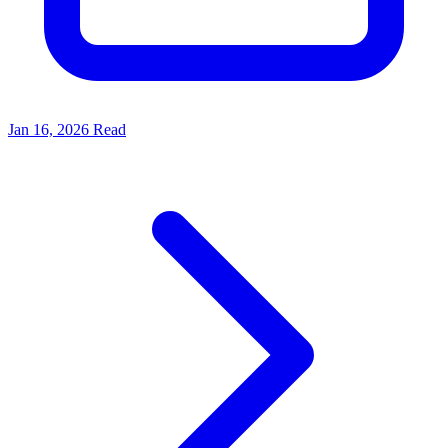
Jan 16, 2026
Read