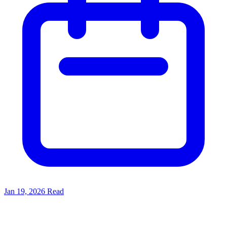
Jan 19, 2026
Read