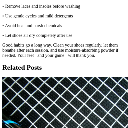
• Remove laces and insoles before washing
• Use gentle cycles and mild detergents
• Avoid heat and harsh chemicals
• Let shoes air dry completely after use
Good habits go a long way. Clean your shoes regularly, let them
breathe after each session, and use moisture-absorbing powder if
needed. Your feet - and your game - will thank you.
Related Posts