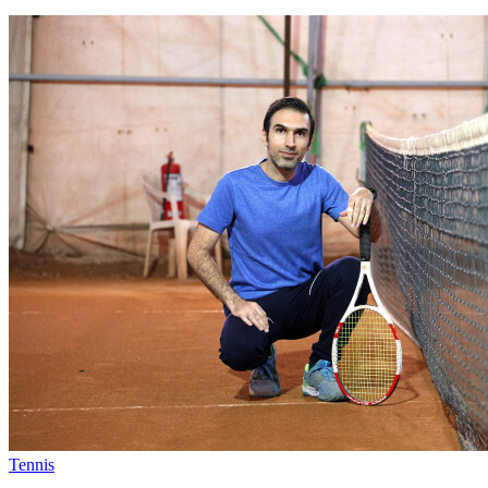
Tennis