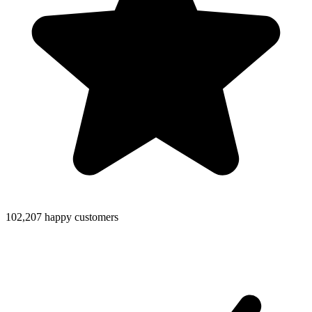
102,207 happy customers