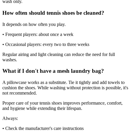
wash only.
How often should tennis shoes be cleaned?
It depends on how often you play.
• Frequent players: about once a week
• Occasional players: every two to three weeks
Regular airing and light cleaning can reduce the need for full
washes.
What if I don't have a mesh laundry bag?
A pillowcase works as a substitute. Tie it tightly and add towels to
cushion the shoes. While washing without protection is possible, it's
not recommended.
Proper care of your tennis shoes improves performance, comfort,
and hygiene while extending their lifespan.
Always:
• Check the manufacturer's care instructions