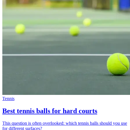
Tennis
Best tennis balls for hard courts
This question is often overlooked: which tennis balls should you use
for different surfaces?