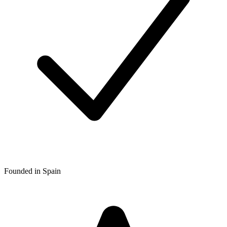
Founded in Spain