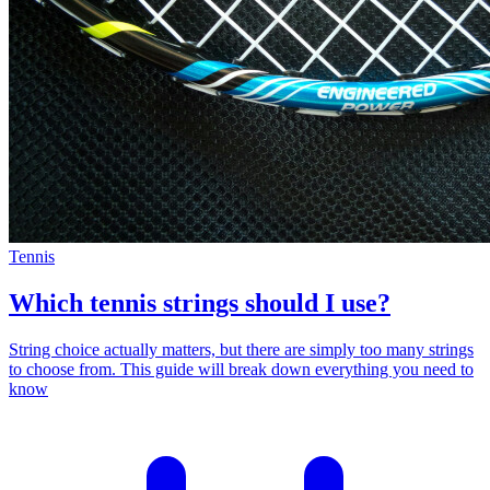
Tennis
Which tennis strings should I use?
String choice actually matters, but there are simply too many strings
to choose from. This guide will break down everything you need to
know