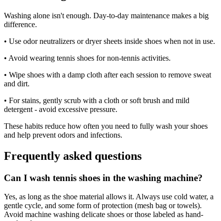
Washing alone isn't enough. Day-to-day maintenance makes a big
difference.
• Use odor neutralizers or dryer sheets inside shoes when not in use.
• Avoid wearing tennis shoes for non-tennis activities.
• Wipe shoes with a damp cloth after each session to remove sweat
and dirt.
• For stains, gently scrub with a cloth or soft brush and mild
detergent - avoid excessive pressure.
These habits reduce how often you need to fully wash your shoes
and help prevent odors and infections.
Frequently asked questions
Can I wash tennis shoes in the washing machine?
Yes, as long as the shoe material allows it. Always use cold water, a
gentle cycle, and some form of protection (mesh bag or towels).
Avoid machine washing delicate shoes or those labeled as hand-