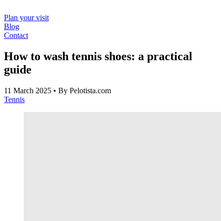
Plan your visit
Blog
Contact
How to wash tennis shoes: a practical
guide
11 March 2025
• By Pelotista.com
Tennis