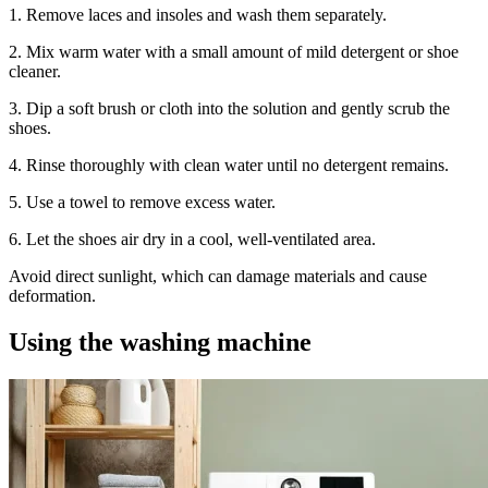
1. Remove laces and insoles and wash them separately.
2. Mix warm water with a small amount of mild detergent or shoe
cleaner.
3. Dip a soft brush or cloth into the solution and gently scrub the
shoes.
4. Rinse thoroughly with clean water until no detergent remains.
5. Use a towel to remove excess water.
6. Let the shoes air dry in a cool, well-ventilated area.
Avoid direct sunlight, which can damage materials and cause
deformation.
Using the washing machine