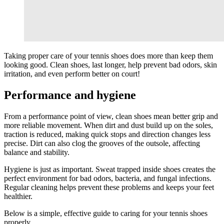
Taking proper care of your tennis shoes does more than keep them
looking good. Clean shoes, last longer, help prevent bad odors, skin
irritation, and even perform better on court!
Performance and hygiene
From a performance point of view, clean shoes mean better grip and
more reliable movement. When dirt and dust build up on the soles,
traction is reduced, making quick stops and direction changes less
precise. Dirt can also clog the grooves of the outsole, affecting
balance and stability.
Hygiene is just as important. Sweat trapped inside shoes creates the
perfect environment for bad odors, bacteria, and fungal infections.
Regular cleaning helps prevent these problems and keeps your feet
healthier.
Below is a simple, effective guide to caring for your tennis shoes
properly.