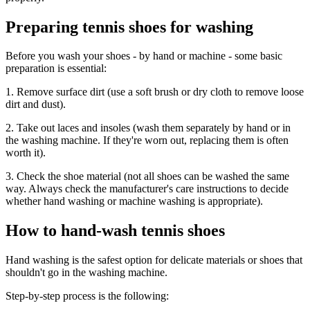
Preparing tennis shoes for washing
Before you wash your shoes - by hand or machine - some basic
preparation is essential:
1. Remove surface dirt (use a soft brush or dry cloth to remove loose
dirt and dust).
2. Take out laces and insoles (wash them separately by hand or in
the washing machine. If they're worn out, replacing them is often
worth it).
3. Check the shoe material (not all shoes can be washed the same
way. Always check the manufacturer's care instructions to decide
whether hand washing or machine washing is appropriate).
How to hand-wash tennis shoes
Hand washing is the safest option for delicate materials or shoes that
shouldn't go in the washing machine.
Step-by-step process is the following: