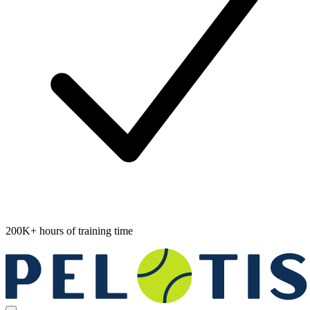
200K+ hours of training time