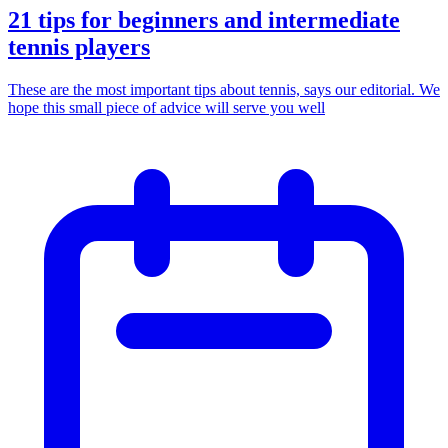
21 tips for beginners and intermediate
tennis players
These are the most important tips about tennis, says our editorial. We
hope this small piece of advice will serve you well