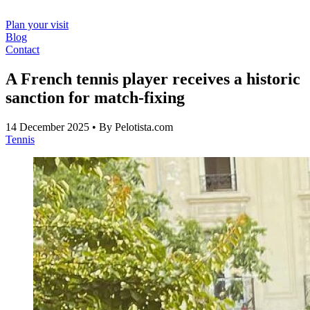
Plan your visit
Blog
Contact
A French tennis player receives a historic
sanction for match-fixing
14 December 2025
• By Pelotista.com
Tennis