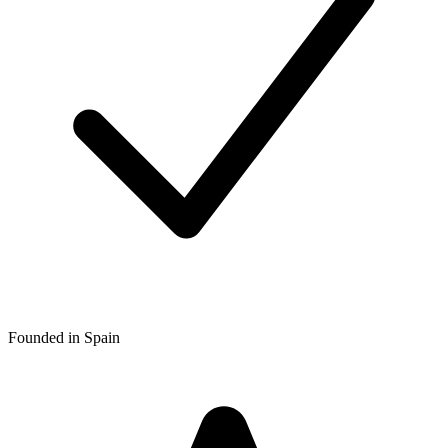
Founded in Spain