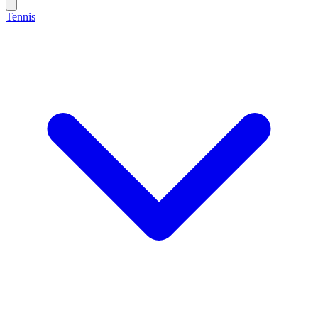
Tennis