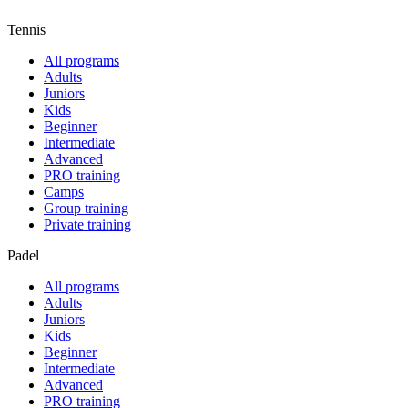
Tennis
All programs
Adults
Juniors
Kids
Beginner
Intermediate
Advanced
PRO training
Camps
Group training
Private training
Padel
All programs
Adults
Juniors
Kids
Beginner
Intermediate
Advanced
PRO training