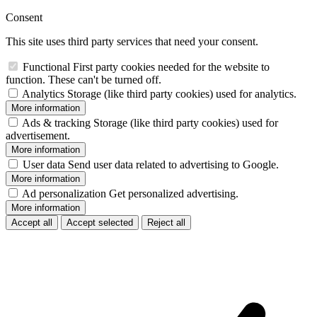
Consent
This site uses third party services that need your consent.
Functional
First party cookies needed for the website to
function. These can't be turned off.
Analytics
Storage (like third party cookies) used for analytics.
More information
Ads & tracking
Storage (like third party cookies) used for
advertisement.
More information
User data
Send user data related to advertising to Google.
More information
Ad personalization
Get personalized advertising.
More information
Accept all
Accept selected
Reject all