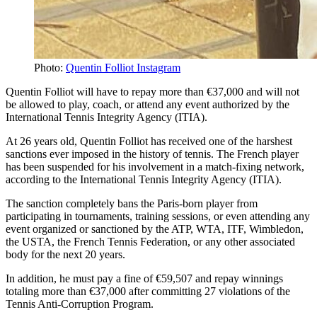
Photo:
Quentin Folliot Instagram
Quentin Folliot will have to repay more than €37,000 and will not
be allowed to play, coach, or attend any event authorized by the
International Tennis Integrity Agency (ITIA).
At 26 years old, Quentin Folliot has received one of the harshest
sanctions ever imposed in the history of tennis. The French player
has been suspended for his involvement in a match-fixing network,
according to the International Tennis Integrity Agency (ITIA).
The sanction completely bans the Paris-born player from
participating in tournaments, training sessions, or even attending any
event organized or sanctioned by the ATP, WTA, ITF, Wimbledon,
the USTA, the French Tennis Federation, or any other associated
body for the next 20 years.
In addition, he must pay a fine of €59,507 and repay winnings
totaling more than €37,000 after committing 27 violations of the
Tennis Anti-Corruption Program.