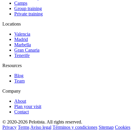
Camps
Group training
Private training
Locations
Valencia
Madrid
Marbella
Gran Canaria
Tenerife
Resources
Blog
Team
Company
About
Plan your visit
Contact
© 2020-2026 Pelotista. All rights reserved.
Privacy
Terms
Aviso legal
Términos y condiciones
Sitemap
Cookies