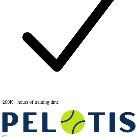
200K+ hours of training time