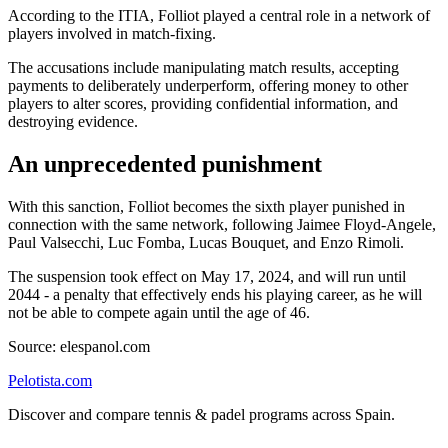
According to the ITIA, Folliot played a central role in a network of
players involved in match-fixing.
The accusations include manipulating match results, accepting
payments to deliberately underperform, offering money to other
players to alter scores, providing confidential information, and
destroying evidence.
An unprecedented punishment
With this sanction, Folliot becomes the sixth player punished in
connection with the same network, following Jaimee Floyd-Angele,
Paul Valsecchi, Luc Fomba, Lucas Bouquet, and Enzo Rimoli.
The suspension took effect on May 17, 2024, and will run until
2044 - a penalty that effectively ends his playing career, as he will
not be able to compete again until the age of 46.
Source: elespanol.com
Pelotista.com
Discover and compare tennis & padel programs across Spain.