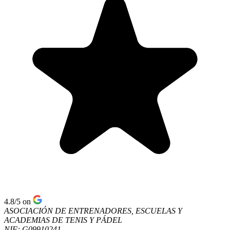
4.8/5
on
ASOCIACIÓN DE ENTRENADORES, ESCUELAS Y
ACADEMIAS DE TENIS Y PÁDEL
NIF: G09910241