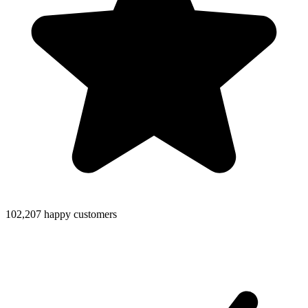
102,207 happy customers