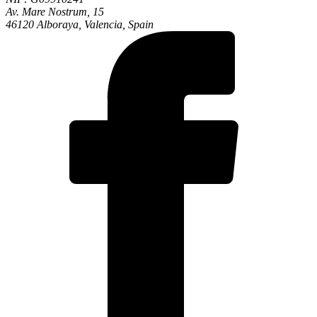
Av. Mare Nostrum, 15
46120 Alboraya, Valencia, Spain